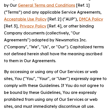
by Our
General Terms and Conditions
[Ref. 1]
(“Terms”) and any applicable Service Agreements,
Acceptable Use Policy
[Ref. 2] ("AUP"),
DMCA Policy
[Ref. 3],
Privacy Policy
[Ref. 4], or other binding
Company documents (collectively, "Our
Agreements") adopted by Newsmatics Inc.
("Company", "We", "Us", or "Our"). Capitalized terms
not defined herein shall have the meaning ascribed
to them in Our Agreements.
By accessing or using any of Our Services or web
sites, You ("You", "Your", or "User") expressly agree to
comply with these Guidelines. If You do not agree to
be bound by these Guidelines, You are expressly
prohibited from using any of Our Services or web
sites, and must immediately discontinue all use.