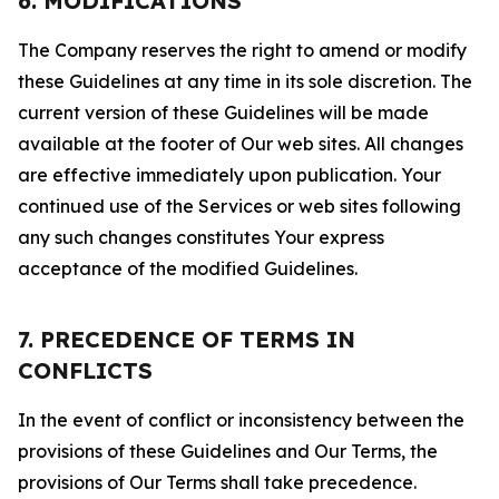
6. MODIFICATIONS
The Company reserves the right to amend or modify
these Guidelines at any time in its sole discretion. The
current version of these Guidelines will be made
available at the footer of Our web sites. All changes
are effective immediately upon publication. Your
continued use of the Services or web sites following
any such changes constitutes Your express
acceptance of the modified Guidelines.
7. PRECEDENCE OF TERMS IN
CONFLICTS
In the event of conflict or inconsistency between the
provisions of these Guidelines and Our Terms, the
provisions of Our Terms shall take precedence.