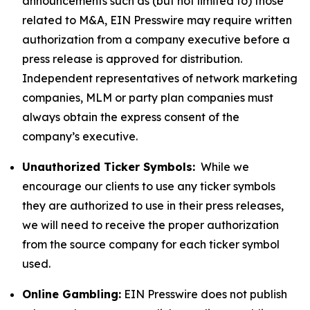
announcements such as (but not limited to) those
related to M&A, EIN Presswire may require written
authorization from a company executive before a
press release is approved for distribution.
Independent representatives of network marketing
companies, MLM or party plan companies must
always obtain the express consent of the
company’s executive.
Unauthorized Ticker Symbols:
While we
encourage our clients to use any ticker symbols
they are authorized to use in their press releases,
we will need to receive the proper authorization
from the source company for each ticker symbol
used.
Online Gambling:
EIN Presswire does not publish