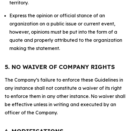
territory.
Express the opinion or official stance of an
organization on a public issue or current event,
however, opinions must be put into the form of a
quote and properly attributed to the organization
making the statement.
5. NO WAIVER OF COMPANY RIGHTS
The Company’s failure to enforce these Guidelines in
any instance shall not constitute a waiver of its right
to enforce them in any other instance. No waiver shall
be effective unless in writing and executed by an
officer of the Company.