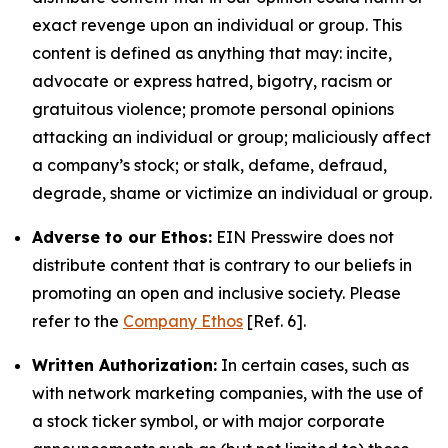
exact revenge upon an individual or group. This
content is defined as anything that may: incite,
advocate or express hatred, bigotry, racism or
gratuitous violence; promote personal opinions
attacking an individual or group; maliciously affect
a company’s stock; or stalk, defame, defraud,
degrade, shame or victimize an individual or group.
Adverse to our Ethos:
EIN Presswire does not
distribute content that is contrary to our beliefs in
promoting an open and inclusive society. Please
refer to the
Company Ethos
[Ref. 6].
Written Authorization:
In certain cases, such as
with network marketing companies, with the use of
a stock ticker symbol, or with major corporate