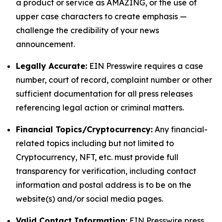
a product or service as AMAZING, or the use of
upper case characters to create emphasis —
challenge the credibility of your news
announcement.
Legally Accurate:
EIN Presswire requires a case
number, court of record, complaint number or other
sufficient documentation for all press releases
referencing legal action or criminal matters.
Financial Topics/Cryptocurrency:
Any financial-
related topics including but not limited to
Cryptocurrency, NFT, etc. must provide full
transparency for verification, including contact
information and postal address is to be on the
website(s) and/or social media pages.
Valid Contact Information:
EIN Presswire press