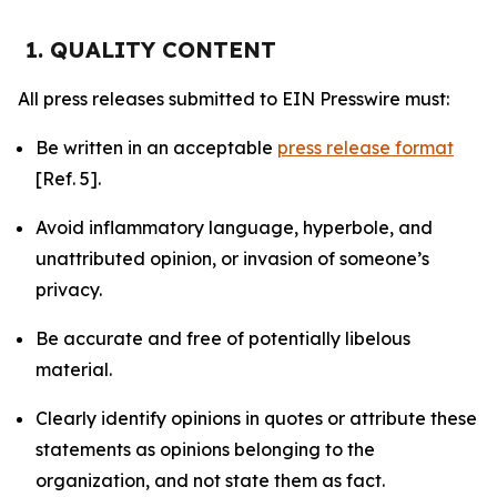
1. QUALITY CONTENT
All press releases submitted to EIN Presswire must:
Be written in an acceptable
press release format
[Ref. 5].
Avoid inflammatory language, hyperbole, and
unattributed opinion, or invasion of someone’s
privacy.
Be accurate and free of potentially libelous
material.
Clearly identify opinions in quotes or attribute these
statements as opinions belonging to the
organization, and not state them as fact.