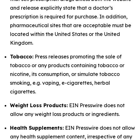
and release explicitly state that a doctor’s
prescription is required for purchase. In addition,
pharmaceutical sites that are acceptable must be
located within the United States or the United
Kingdom.
Tobacco:
Press releases promoting the sale of
tobacco or any products containing tobacco or
nicotine, its consumption, or simulate tobacco
smoking, e.g. vaping, e-cigarettes, herbal
cigarettes.
Weight Loss Products:
EIN Presswire does not
allow any weight loss products or ingredients.
Health Supplements:
EIN Presswire does not allow
any health supplement content, irrespective of any