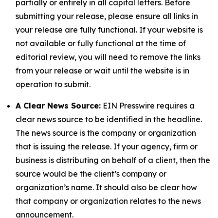
partially or entirely in all capital letters. Before
submitting your release, please ensure all links in
your release are fully functional. If your website is
not available or fully functional at the time of
editorial review, you will need to remove the links
from your release or wait until the website is in
operation to submit.
A Clear News Source:
EIN Presswire requires a
clear news source to be identified in the headline.
The news source is the company or organization
that is issuing the release. If your agency, firm or
business is distributing on behalf of a client, then the
source would be the client’s company or
organization’s name. It should also be clear how
that company or organization relates to the news
announcement.