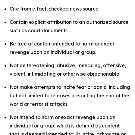
Cite from a fact-checked news source.
Contain explicit attribution to an authorized source
such as court documents.
Be free of content intended to harm or exact
revenge upon an individual or group.
Not be threatening, abusive, menacing, offensive,
violent, intimidating or otherwise objectionable.
Not make attempts to incite fear or panic, including
but not limited to releases predicting the end of the
world or terrorist attacks.
Not intend to harm or exact revenge upon an
individual or group, which is defined as content
that is deemed intended to: (i) incite, advocate or