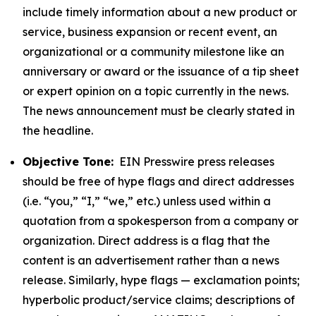
include timely information about a new product or
service, business expansion or recent event, an
organizational or a community milestone like an
anniversary or award or the issuance of a tip sheet
or expert opinion on a topic currently in the news.
The news announcement must be clearly stated in
the headline.
Objective Tone:
EIN Presswire press releases
should be free of hype flags and direct addresses
(i.e. “you,” “I,” “we,” etc.) unless used within a
quotation from a spokesperson from a company or
organization. Direct address is a flag that the
content is an advertisement rather than a news
release. Similarly, hype flags — exclamation points;
hyperbolic product/service claims; descriptions of