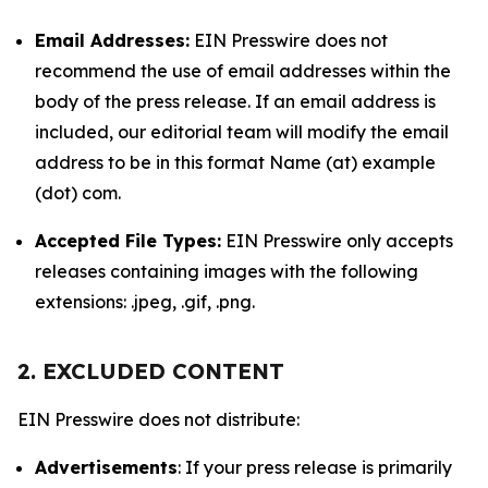
Email Addresses:
EIN Presswire does not
recommend the use of email addresses within the
body of the press release. If an email address is
included, our editorial team will modify the email
address to be in this format Name (at) example
(dot) com.
Accepted File Types:
EIN Presswire only accepts
releases containing images with the following
extensions: .jpeg, .gif, .png.
2. EXCLUDED CONTENT
EIN Presswire does not distribute:
Advertisements
: If your press release is primarily