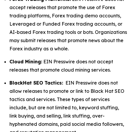
accept releases that promote the use of Forex
trading platforms, Forex trading demo accounts,
Leveraged or Funded Forex trading accounts, or
AI-based Forex trading tools or bots. Organizations
may submit releases that promote news about the
Forex industry as a whole.
Cloud Mining:
EIN Presswire does not accept
releases that promote cloud mining services.
BlackHat SEO Tactics:
EIN Presswire does not
allow releases to promote or link to Black Hat SEO
tactics and services. These types of services
include, but are not limited to, keyword stuffing,
link buying, and selling, link stuffing, over-
hyphenated domains, paid social media followers,