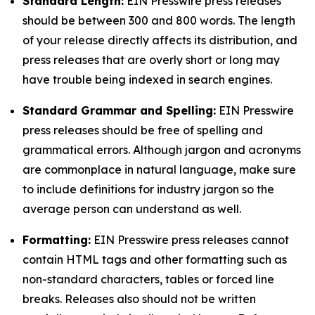
Standard Length:
EIN Presswire press releases
should be between 300 and 800 words. The length
of your release directly affects its distribution, and
press releases that are overly short or long may
have trouble being indexed in search engines.
Standard Grammar and Spelling:
EIN Presswire
press releases should be free of spelling and
grammatical errors. Although jargon and acronyms
are commonplace in natural language, make sure
to include definitions for industry jargon so the
average person can understand as well.
Formatting:
EIN Presswire press releases cannot
contain HTML tags and other formatting such as
non-standard characters, tables or forced line
breaks. Releases also should not be written