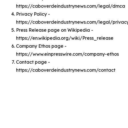
https://caboverdeindustrynews.com/legal/dmca
Privacy Policy -
https://caboverdeindustrynews.com/legal/privac
Press Release page on Wikipedia -
https://en.wikipedia.org/wiki/Press_release
Company Ethos page -
https://www.einpresswire.com/company-ethos
Contact page -
https://caboverdeindustrynews.com/contact