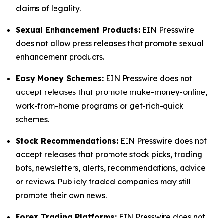
claims of legality.
Sexual Enhancement Products:
EIN Presswire
does not allow press releases that promote sexual
enhancement products.
Easy Money Schemes:
EIN Presswire does not
accept releases that promote make-money-online,
work-from-home programs or get-rich-quick
schemes.
Stock Recommendations:
EIN Presswire does not
accept releases that promote stock picks, trading
bots, newsletters, alerts, recommendations, advice
or reviews. Publicly traded companies may still
promote their own news.
Forex Trading Platforms:
EIN Presswire does not