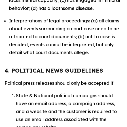
lacks mental capacity; (c) has engaged in immoral
behavior; (d) has a loathsome disease.
Interpretations of legal proceedings: (a) all claims
about events surrounding a court case need to be
attributed to court documents; (b) until a case is
decided, events cannot be interpreted, but only
detail what court documents allege.
4. POLITICAL NEWS GUIDELINES
Political press releases should only be accepted if:
State & National political campaigns should
have an email address, a campaign address,
and a website and the customer is required to
use an email address associated with the