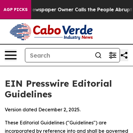
wspaper Owner Calls the People Abruptly Laid off “S
AGP PICKS
EIN Presswire Editorial
Guidelines
Version dated December 2, 2025.
These Editorial Guidelines ("Guidelines") are
incorporated by reference into and shall be governed