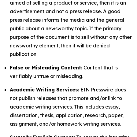
aimed at selling a product or service, then it is an
advertisement and not a press release. A good
press release informs the media and the general
public about a newsworthy topic. If the primary
purpose of the document is to sell without any other
newsworthy element, then it will be denied
publication.
False or Misleading Content:
Content that is
verifiably untrue or misleading.
Academic Writing Services:
EIN Presswire does
not publish releases that promote and/or link to
academic writing services. This includes essay,
dissertation, thesis, application, research, paper,
assignment, and/or homework writing services.