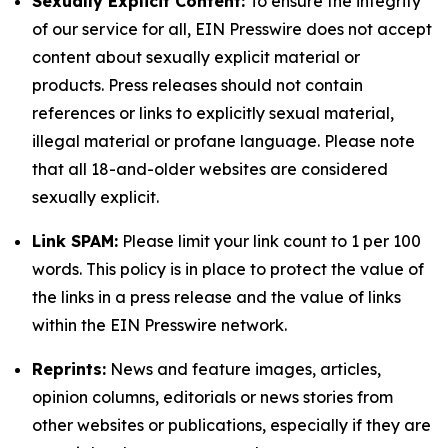
Sexually Explicit Content:
To ensure the integrity
of our service for all, EIN Presswire does not accept
content about sexually explicit material or
products. Press releases should not contain
references or links to explicitly sexual material,
illegal material or profane language. Please note
that all 18-and-older websites are considered
sexually explicit.
Link SPAM:
Please limit your link count to 1 per 100
words. This policy is in place to protect the value of
the links in a press release and the value of links
within the EIN Presswire network.
Reprints:
News and feature images, articles,
opinion columns, editorials or news stories from
other websites or publications, especially if they are