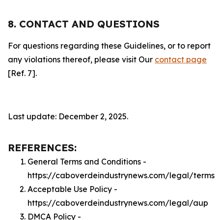
8. CONTACT AND QUESTIONS
For questions regarding these Guidelines, or to report
any violations thereof, please visit Our
contact page
[Ref. 7].
Last update: December 2, 2025.
REFERENCES:
General Terms and Conditions -
https://caboverdeindustrynews.com/legal/terms
Acceptable Use Policy -
https://caboverdeindustrynews.com/legal/aup
DMCA Policy -