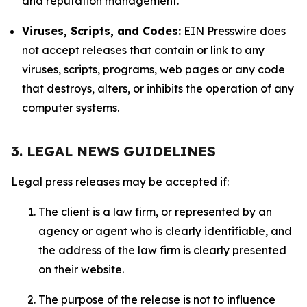
and reputation management.
Viruses, Scripts, and Codes:
EIN Presswire does
not accept releases that contain or link to any
viruses, scripts, programs, web pages or any code
that destroys, alters, or inhibits the operation of any
computer systems.
3. LEGAL NEWS GUIDELINES
Legal press releases may be accepted if:
The client is a law firm, or represented by an
agency or agent who is clearly identifiable, and
the address of the law firm is clearly presented
on their website.
The purpose of the release is not to influence