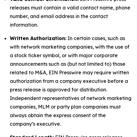
releases must contain a valid contact name, phone
number, and email address in the contact
information.
Written Authorization:
In certain cases, such as
with network marketing companies, with the use of
a stock ticker symbol, or with major corporate
announcements such as (but not limited to) those
related to M&A, EIN Presswire may require written
authorization from a company executive before a
press release is approved for distribution.
Independent representatives of network marketing
companies, MLM or party plan companies must
always obtain the express consent of the
company’s executive.