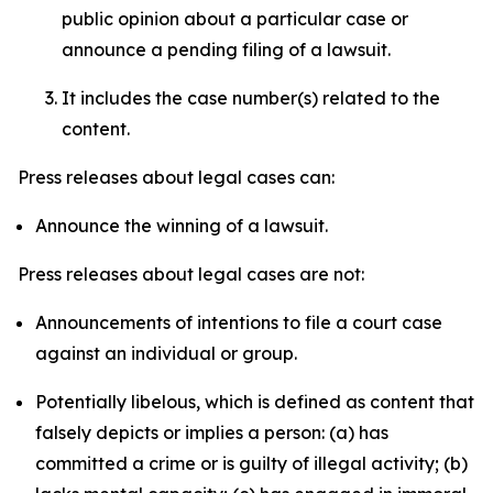
public opinion about a particular case or
announce a pending filing of a lawsuit.
It includes the case number(s) related to the
content.
Press releases about legal cases can:
Announce the winning of a lawsuit.
Press releases about legal cases are not:
Announcements of intentions to file a court case
against an individual or group.
Potentially libelous, which is defined as content that
falsely depicts or implies a person: (a) has
committed a crime or is guilty of illegal activity; (b)