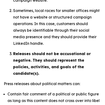
campaign website.
Sometimes, local races for smaller offices might
not have a website or structured campaign
operations. In this case, customers should
always be identifiable through their social
media presence and they should provide their
LinkedIn handle.
Releases should not be accusational or
negative. They should represent the
policies, activities, and goals of the
candidate(s).
Press releases about political matters can:
Contain fair comment of a political or public figure
as long as this content does not cross over into libel