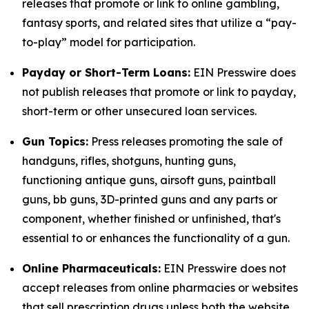
releases that promote or link to online gambling,
fantasy sports, and related sites that utilize a “pay-
to-play” model for participation.
Payday or Short-Term Loans:
EIN Presswire does
not publish releases that promote or link to payday,
short-term or other unsecured loan services.
Gun Topics:
Press releases promoting the sale of
handguns, rifles, shotguns, hunting guns,
functioning antique guns, airsoft guns, paintball
guns, bb guns, 3D-printed guns and any parts or
component, whether finished or unfinished, that's
essential to or enhances the functionality of a gun.
Online Pharmaceuticals:
EIN Presswire does not
accept releases from online pharmacies or websites
that sell prescription drugs unless both the website