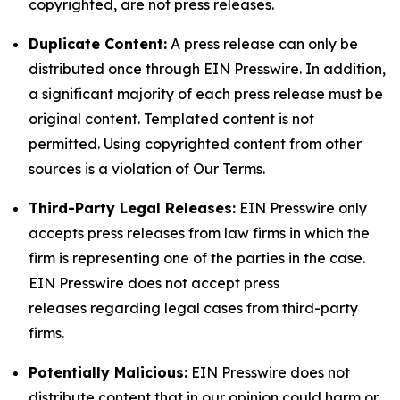
copyrighted, are not press releases.
Duplicate Content:
A press release can only be
distributed once through EIN Presswire. In addition,
a significant majority of each press release must be
original content. Templated content is not
permitted. Using copyrighted content from other
sources is a violation of Our Terms.
Third-Party Legal Releases:
EIN Presswire only
accepts press releases from law firms in which the
firm is representing one of the parties in the case.
EIN Presswire does not accept press
releases regarding legal cases from third-party
firms.
Potentially Malicious:
EIN Presswire does not
distribute content that in our opinion could harm or