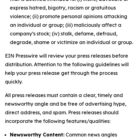
express hatred, bigotry, racism or gratuitous
violence; (ii) promote personal opinions attacking
an individual or group; (iii) maliciously affect a
company’s stock; (iv) stalk, defame, defraud,
degrade, shame or victimize an individual or group.
EIN Presswire will review your press releases before
distribution. Attention to the following guidelines will
help your press release get through the process
quickly.
All press releases must contain a clear, timely and
newsworthy angle and be free of advertising hype,
direct address, and spam. Press releases should
incorporate the following features/qualities:
Newsworthy Content:
Common news angles