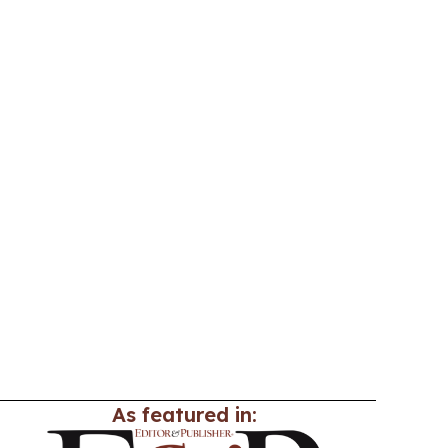
As featured in: