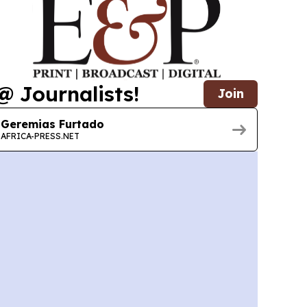
@ Journalists!
Join
Geremias Furtado
AFRICA-PRESS.NET