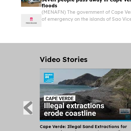
floods
(MENAFN) The government of Cape Ver
of emergency on the islands of Sao Vi
after severe rainfall and flooding left
caused major destruction.
Video Stories
Cape Verde: Illegal Sand Extractions for