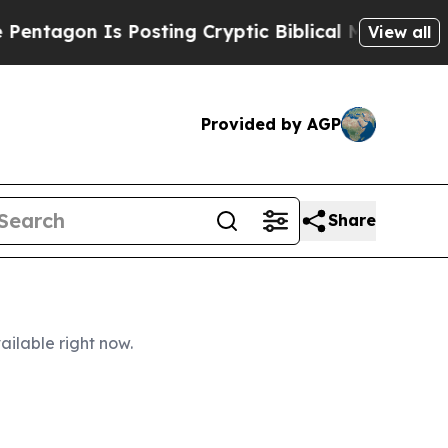
Posting Cryptic Biblical Messages on Social Med
View all
Provided by AGP
Share
ailable right now.