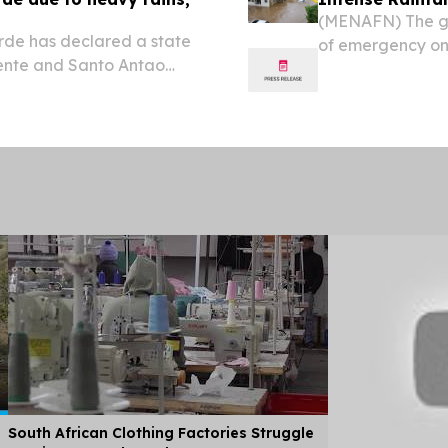
(MENAFN) The go
de has declared a state
of emergency on 
cente and Santo Antao
following intense 
 seven people dead and
least seven peop
South African Clothing Factories Struggle