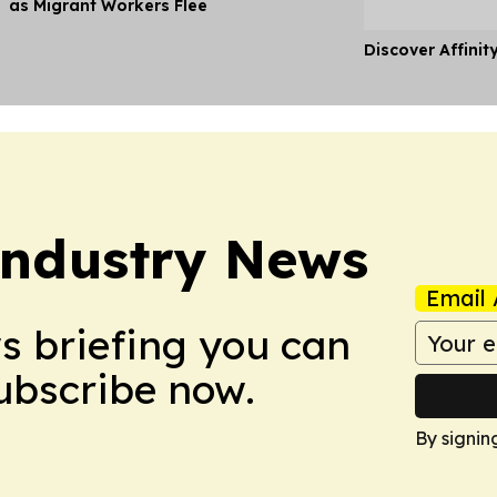
as Migrant Workers Flee
Discover Affinit
Industry News
Email 
ws briefing you can
Subscribe now.
By signin