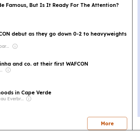
 Famous, But Is It Ready For The Attention?
fCON debut as they go down 0-2 to heavyweights
Owner: Non-transparent
nha and co. at their first WAFCON
ner: The Walt Disney Company & Hearst Family
ihoods in Cape Verde
Owner: Macau Everbright Publishing, Editing & Consultancy Company Ltd
news
More