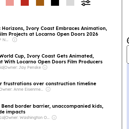
 Horizons, Ivory Coast Embraces Animation,
ilm Projects at Locarno Open Doors 2026
Owner: Rakesh RP Nair & Vaishali Sanjay
World Cup, Ivory Coast Gets Animated,
t With Locarno Open Doors Film Producers
ia
|
Owner: Jay Penske
r frustrations over construction timeline
Owner: Anne Eisenmenger
g Bend border barrier, unaccompanied kids,
de impacts
ica
|
Owner: Washington Office on Latin America (Non-profit)