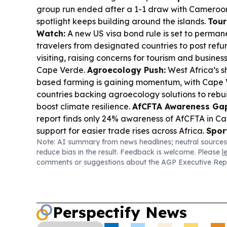
group run ended after a 1-1 draw with Cameroon
spotlight keeps building around the islands.
Tour
Watch:
A new US visa bond rule is set to perman
travelers from designated countries to post ref
visiting, raising concerns for tourism and busines
Cape Verde.
Agroecology Push:
West Africa’s s
based farming is gaining momentum, with Cap
countries backing agroecology solutions to rebu
boost climate resilience.
AfCFTA Awareness Ga
report finds only 24% awareness of AfCFTA in C
support for easier trade rises across Africa.
Spor
Note: AI summary from news headlines; neutral sources
Scenes:
FIFA’s massive broadcast and streaming
reduce bias in the result. Feedback is welcome. Please
l
highlighted as the World Cup reaches billions of 
comments or suggestions about the AGP Executive Rep
need for reliable live delivery at scale.
Perspectify News