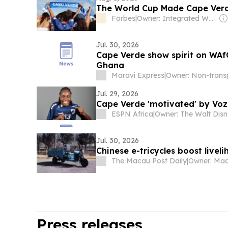
The World Cup Made Cape Verde
Forbes
|
Owner: Integrated Whale Media Investment & other shareholders
Jul. 30, 2026
Cape Verde show spirit on WA
Ghana
Maravi Express
|
Jul. 29, 2026
Cape Verde 'motivated' by Vozi
ESPN Africa
|
Ow
Jul. 30, 2026
Chinese e-tricycles boost livel
The Macau Post Daily
|
Press releases