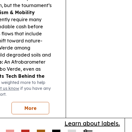
, but the tournament’s
ism & Mobility
ently require many
undable cash before
s flows that include
hift toward nature-
e Verde among
ild degraded soils and
p:
An Afrobarometer
abo Verde, even as
ts Tech Behind the
 weighted more to help
 challenge is
et us know
if you have any
viewers, stressing the
ort.
More
Learn about labels.