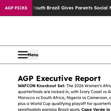
 Youth
Brazil Gives Parents Social Media Controls
AGP PICKS
Menu
AGP Executive Report
WAFCON Knockout Set:
The 2026 Women’s Afric
quarterfinals are locked in, with Ivory Coast vs A
Morocco vs South Africa, Nigeria vs Cameroon,
plus a World Cup qualifying playoff for quarterfin
semifinalists earning Brazil spots.
Cape Verde in 