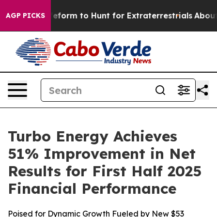
ien Lifeform to Hunt for Extraterrestrials
About Three M
AGP PICKS
Turbo Energy Achieves
51% Improvement in Net
Results for First Half 2025
Financial Performance
Poised for Dynamic Growth Fueled by New $53