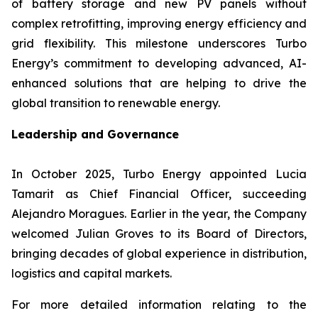
of battery storage and new PV panels without
complex retrofitting, improving energy efficiency and
grid flexibility. This milestone underscores Turbo
Energy’s commitment to developing advanced, AI-
enhanced solutions that are helping to drive the
global transition to renewable energy.
Leadership and Governance
In October 2025, Turbo Energy appointed Lucia
Tamarit as Chief Financial Officer, succeeding
Alejandro Moragues. Earlier in the year, the Company
welcomed Julian Groves to its Board of Directors,
bringing decades of global experience in distribution,
logistics and capital markets.
For more detailed information relating to the