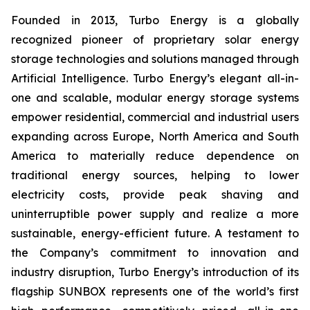
Founded in 2013, Turbo Energy is a globally
recognized pioneer of proprietary solar energy
storage technologies and solutions managed through
Artificial Intelligence. Turbo Energy’s elegant all-in-
one and scalable, modular energy storage systems
empower residential, commercial and industrial users
expanding across Europe, North America and South
America to materially reduce dependence on
traditional energy sources, helping to lower
electricity costs, provide peak shaving and
uninterruptible power supply and realize a more
sustainable, energy-efficient future. A testament to
the Company’s commitment to innovation and
industry disruption, Turbo Energy’s introduction of its
flagship
SUNBOX
represents one of the world’s first