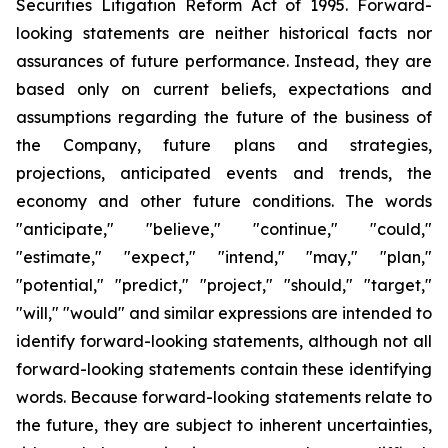
Securities Litigation Reform Act of 1995. Forward-
looking statements are neither historical facts nor
assurances of future performance. Instead, they are
based only on current beliefs, expectations and
assumptions regarding the future of the business of
the Company, future plans and strategies,
projections, anticipated events and trends, the
economy and other future conditions. The words
"anticipate," "believe," "continue," "could,"
"estimate," "expect," "intend," "may," "plan,"
"potential," "predict," "project," "should," "target,"
"will," "would" and similar expressions are intended to
identify forward-looking statements, although not all
forward-looking statements contain these identifying
words. Because forward-looking statements relate to
the future, they are subject to inherent uncertainties,