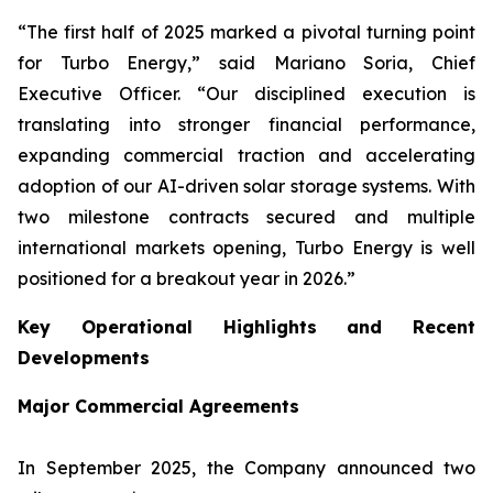
“The first half of 2025 marked a pivotal turning point
for Turbo Energy,” said Mariano Soria, Chief
Executive Officer. “Our disciplined execution is
translating into stronger financial performance,
expanding commercial traction and accelerating
adoption of our AI-driven solar storage systems. With
two milestone contracts secured and multiple
international markets opening, Turbo Energy is well
positioned for a breakout year in 2026.”
Key Operational Highlights and Recent
Developments
Major Commercial Agreements
In September 2025, the Company announced two