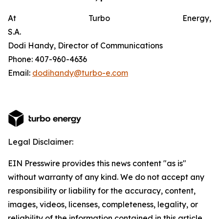
At Turbo Energy,
S.A.
Dodi Handy, Director of Communications
Phone: 407-960-4636
Email:
dodihandy@turbo-e.com
Legal Disclaimer:
EIN Presswire provides this news content "as is"
without warranty of any kind. We do not accept any
responsibility or liability for the accuracy, content,
images, videos, licenses, completeness, legality, or
reliability of the information contained in this article.