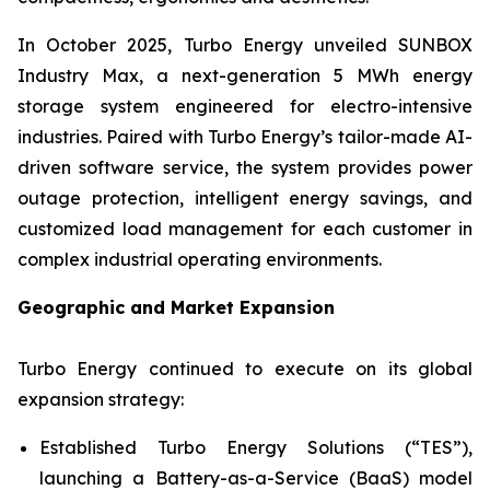
In October 2025, Turbo Energy unveiled
SUNBOX
Industry Max
, a next-generation 5 MWh energy
storage system engineered for electro-intensive
industries. Paired with Turbo Energy’s tailor-made AI-
driven software service, the system provides power
outage protection, intelligent energy savings, and
customized load management for each customer in
complex industrial operating environments.
Geographic and Market Expansion
Turbo Energy continued to execute on its global
expansion strategy:
Established Turbo Energy Solutions (“TES”),
launching a Battery-as-a-Service (BaaS) model