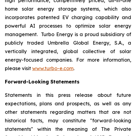
high performance, competitively priced, all-in-one
home solar energy storage systems, which also
incorporates patented EV charging capability and
powerful AI processes to optimize solar energy
management. Turbo Energy is a proud subsidiary of
publicly traded Umbrella Global Energy, S.A., a
vertically integrated, global collective of solar
energy-focused companies. For more information,
please visit
www.turbo-e.com
.
Forward-Looking Statements
Statements in this press release about future
expectations, plans and prospects, as well as any
other statements regarding matters that are not
historical facts, may constitute "forward-looking
statements" within the meaning of The Private