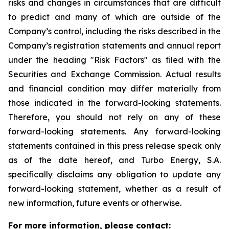
risks and changes in circumstances that are difficult
to predict and many of which are outside of the
Company’s control, including the risks described in the
Company’s registration statements and annual report
under the heading "Risk Factors" as filed with the
Securities and Exchange Commission. Actual results
and financial condition may differ materially from
those indicated in the forward-looking statements.
Therefore, you should not rely on any of these
forward-looking statements. Any forward-looking
statements contained in this press release speak only
as of the date hereof, and Turbo Energy, S.A.
specifically disclaims any obligation to update any
forward-looking statement, whether as a result of
new information, future events or otherwise.
For more information, please contact: