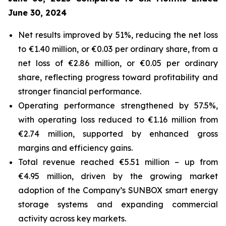
June 30, 2024
Net results improved by 51%, reducing the net loss
to €1.40 million, or €0.03 per ordinary share, from a
net loss of €2.86 million, or €0.05 per ordinary
share, reflecting progress toward profitability and
stronger financial performance.
Operating performance strengthened by 57.5%,
with operating loss reduced to €1.16 million from
€2.74 million, supported by enhanced gross
margins and efficiency gains.
Total revenue reached €5.51 million – up from
€4.95 million, driven by the growing market
adoption of the Company’s
SUNBOX
smart energy
storage systems and expanding commercial
activity across key markets.