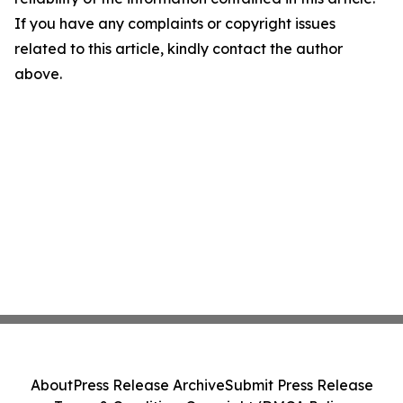
If you have any complaints or copyright issues
related to this article, kindly contact the author
above.
About
Press Release Archive
Submit Press Release