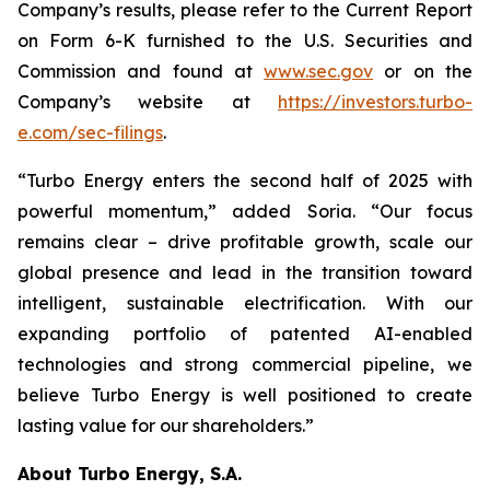
Company’s results, please refer to the Current Report
on Form 6-K furnished to the U.S. Securities and
Commission and found at
www.sec.gov
or on the
Company’s website at
https://investors.turbo-
e.com/sec-filings
.
“Turbo Energy enters the second half of 2025 with
powerful momentum,” added Soria. “Our focus
remains clear – drive profitable growth, scale our
global presence and lead in the transition toward
intelligent, sustainable electrification. With our
expanding portfolio of patented AI-enabled
technologies and strong commercial pipeline, we
believe Turbo Energy is well positioned to create
lasting value for our shareholders.”
About Turbo Energy, S.A.