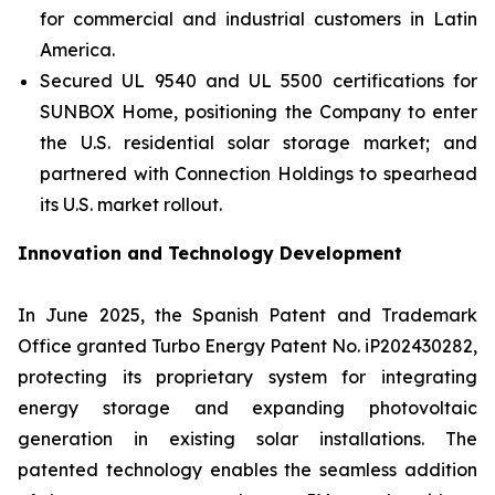
for commercial and industrial customers in Latin
America.
Secured UL 9540 and UL 5500 certifications for
SUNBOX Home
, positioning the Company to enter
the U.S. residential solar storage market; and
partnered with Connection Holdings to spearhead
its U.S. market rollout.
Innovation and Technology Development
In June 2025, the Spanish Patent and Trademark
Office granted Turbo Energy Patent No. iP202430282,
protecting its proprietary system for integrating
energy storage and expanding photovoltaic
generation in existing solar installations. The
patented technology enables the seamless addition