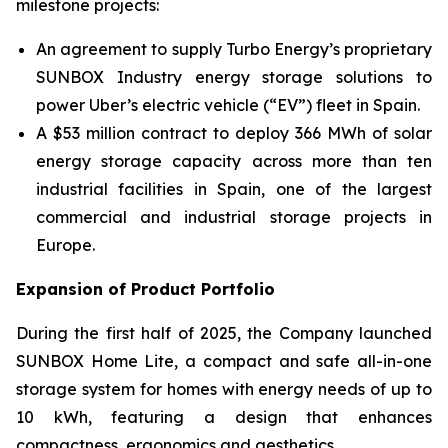
milestone projects:
An agreement to supply Turbo Energy’s proprietary
SUNBOX Industry
energy storage solutions to
power Uber’s electric vehicle (“EV”) fleet in Spain.
A $53 million contract to deploy 366 MWh of solar
energy storage capacity across more than ten
industrial facilities in Spain, one of the largest
commercial and industrial storage projects in
Europe.
Expansion of Product Portfolio
During the first half of 2025, the Company launched
SUNBOX Home Lite
, a compact and safe all-in-one
storage system for homes with energy needs of up to
10 kWh, featuring a design that enhances
compactness, ergonomics and aesthetics.