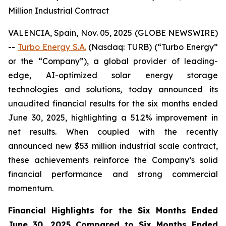
Million Industrial Contract
VALENCIA, Spain, Nov. 05, 2025 (GLOBE NEWSWIRE)
--
Turbo Energy S.A.
(Nasdaq: TURB) (“Turbo Energy”
or the “Company”), a global provider of leading-
edge, AI-optimized solar energy storage
technologies and solutions, today announced its
unaudited financial results for the six months ended
June 30, 2025, highlighting a 51.2% improvement in
net results. When coupled with the recently
announced new $53 million industrial scale contract,
these achievements reinforce the Company’s solid
financial performance and strong commercial
momentum.
Financial Highlights for the Six Months Ended
June 30, 2025 Compared to Six Months Ended