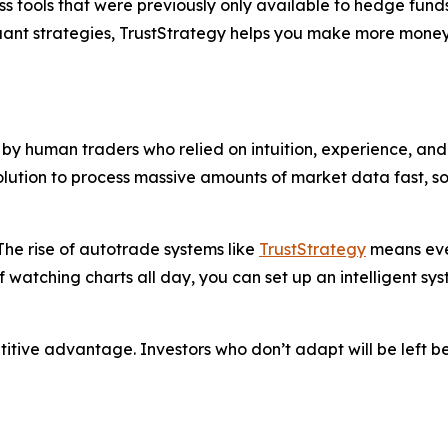
s tools that were previously only available to hedge funds
quant strategies, TrustStrategy helps you make more money
y human traders who relied on intuition, experience, and 
solution to process massive amounts of market data fast, 
he rise of autotrade systems like
TrustStrategy
means even
f watching charts all day, you can set up an intelligent sy
petitive advantage. Investors who don’t adapt will be left