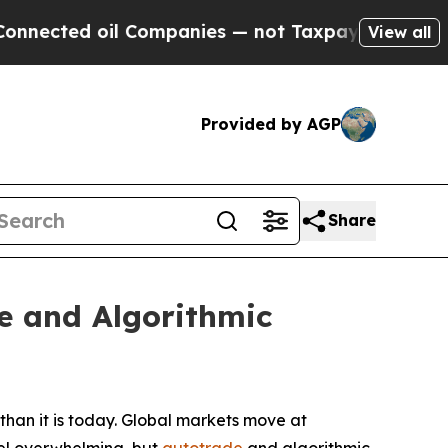
 Companies — not Taxpayers — the Chance to Cash
View all
Provided by AGP
Share
e and Algorithmic
han it is today. Global markets move at
feel overwhelming, but
autotrade
and algorithmic