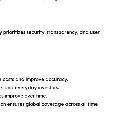
 prioritizes security, transparency, and user
 costs and improve accuracy.
rs and everyday investors.
es improve over time.
on ensures global coverage across all time