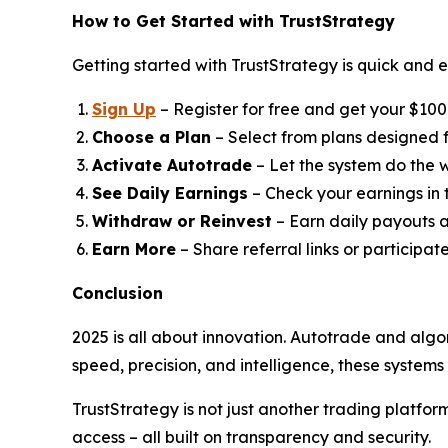
How to Get Started with TrustStrategy
Getting started with TrustStrategy is quick and e
Sign Up
– Register for free and get your $100 t
Choose a Plan
– Select from plans designed fo
Activate Autotrade
– Let the system do the w
See Daily Earnings
– Check your earnings in
Withdraw or Reinvest
– Earn daily payouts a
Earn More
– Share referral links or participat
Conclusion
2025 is all about innovation. Autotrade and algo
speed, precision, and intelligence, these system
TrustStrategy is not just another trading platfo
access – all built on transparency and security.