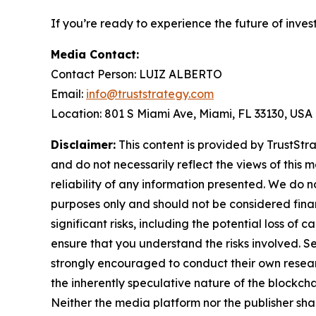
If you’re ready to experience the future of inves
Media Contact:
Contact Person: LUIZ ALBERTO
Email:
info@truststrategy.com
Location: 801 S Miami Ave, Miami, FL 33130, USA
Disclaimer:
This content is provided by TrustStra
and do not necessarily reflect the views of this 
reliability of any information presented. We do n
purposes only and should not be considered finan
significant risks, including the potential loss of 
ensure that you understand the risks involved. S
strongly encouraged to conduct their own resear
the inherently speculative nature of the block
Neither the media platform nor the publisher shall