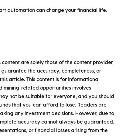
rt automation can change your financial life.
 content are solely those of the content provider
 or guarantee the accuracy, completeness, or
s article. This content is for informational
d mining-related opportunities involves
cts may not be suitable for everyone, and you should
funds that you can afford to lose. Readers are
making any investment decisions. However, due to
—complete accuracy cannot always be guaranteed.
sentations, or financial losses arising from the