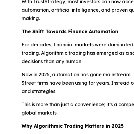
With TrustStrategy, most investors can now acces
automation, artificial intelligence, and proven 
making.
The Shift Towards Finance Automation
For decades, financial markets were dominated b
trading. Algorithmic trading has emerged as a 
decisions than any human.
Now in 2025, automation has gone mainstream. T
Street firms have been using for years. Instead o
and strategies.
This is more than just a convenience; it’s a com
global markets.
Why Algorithmic Trading Matters in 2025