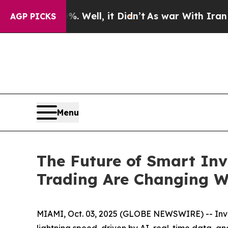
 Well, it Didn’t
As war With Iran Drove oil Pric
AGP PICKS
Menu
The Future of Smart Inv
Trading Are Changing W
MIAMI, Oct. 03, 2025 (GLOBE NEWSWIRE) -- Inves
lightning speed, driven by AI, real-time data, a