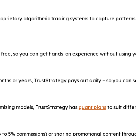
roprietary algorithmic trading systems to capture patterns
k-free, so you can get hands-on experience without using 
ths or years, TrustStrategy pays out daily – so you can see
imizing models, TrustStrategy has
quant plans
to suit diffe
up to 5% commissions) or sharing promotional content thr