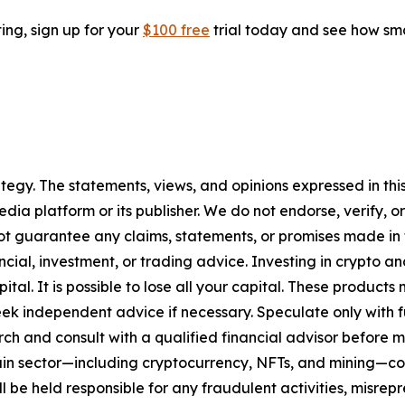
ting, sign up for your
$100 free
trial today and see how sma
tegy. The statements, views, and opinions expressed in this
media platform or its publisher. We do not endorse, verify,
ot guarantee any claims, statements, or promises made in thi
cial, investment, or trading advice. Investing in crypto an
capital. It is possible to lose all your capital. These produ
eek independent advice if necessary. Speculate only with 
ch and consult with a qualified financial advisor before 
chain sector—including cryptocurrency, NFTs, and mining
 be held responsible for any fraudulent activities, misrepre