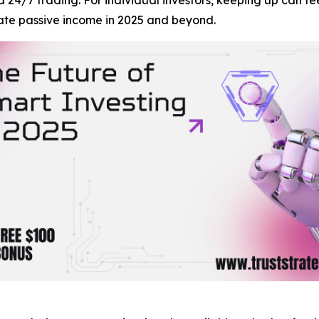
ate passive income in 2025 and beyond.