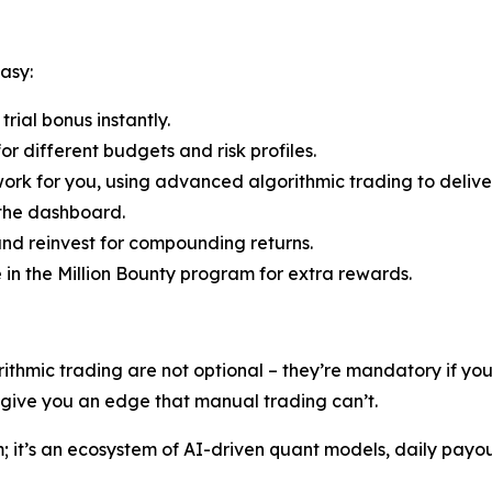
asy:
rial bonus instantly.
r different budgets and risk profiles.
ork for you, using advanced algorithmic trading to deliver
 the dashboard.
nd reinvest for compounding returns.
e in the Million Bounty program for extra rewards.
rithmic trading are not optional – they’re mandatory if y
s give you an edge that manual trading can’t.
rm; it’s an ecosystem of AI-driven quant models, daily payo