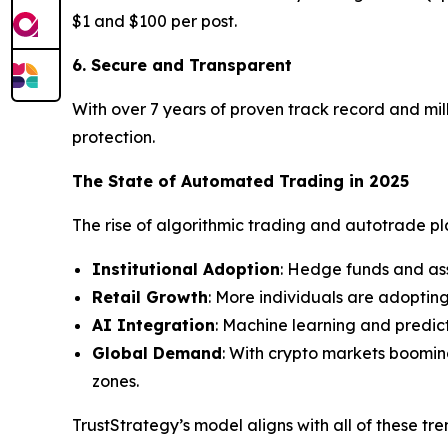
$1 and $100 per post.
6. Secure and Transparent
With over 7 years of proven track record and mill
protection.
The State of Automated Trading in 2025
The rise of algorithmic trading and autotrade plat
Institutional Adoption
: Hedge funds and as
Retail Growth
: More individuals are adoptin
AI Integration
: Machine learning and predic
Global Demand
: With crypto markets boomin
zones.
TrustStrategy’s model aligns with all of these tr