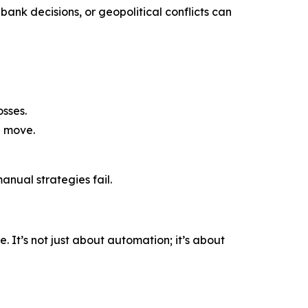
bank decisions, or geopolitical conflicts can
sses.
a move.
nual strategies fail.
 It’s not just about automation; it’s about