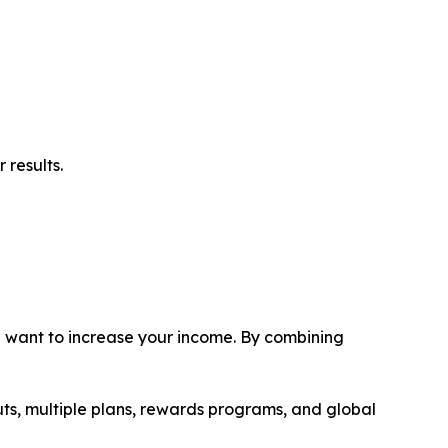
 results.
ou want to increase your income. By combining
uts, multiple plans, rewards programs, and global