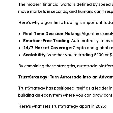
The modern financial world is defined by speed an
move markets in seconds, and humans can’t res
Here’s why algorithmic trading is important toda
Real Time Decision Making
: Algorithms anal
Emotion-Free Trading
: Automated systems r
24/7 Market Coverage
: Crypto and global a
Scalability
: Whether you’re trading $100 or $
By combining these strengths, autotrade platform
TrustStrategy: Turn Autotrade into an Adva
TrustStrategy has positioned itself as a leader i
building an ecosystem where you can grow consis
Here’s what sets TrustStrategy apart in 2025: