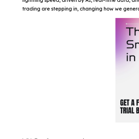
trading are stepping in, changing how we gener