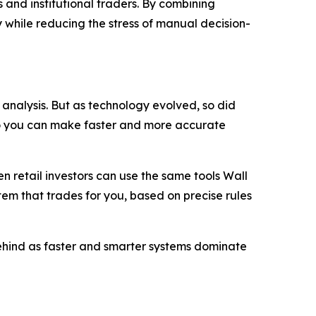
 and institutional traders. By combining
 while reducing the stress of manual decision-
analysis. But as technology evolved, so did
so you can make faster and more accurate
 retail investors can use the same tools Wall
stem that trades for you, based on precise rules
 behind as faster and smarter systems dominate