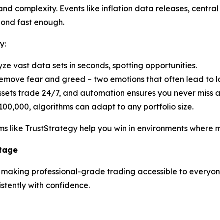
d complexity. Events like inflation data releases, central 
pond fast enough.
y:
yze vast data sets in seconds, spotting opportunities.
emove fear and greed – two emotions that often lead to lo
ssets trade 24/7, and automation ensures you never miss 
100,000, algorithms can adapt to any portfolio size.
s like TrustStrategy help you win in environments where ma
ntage
n making professional-grade trading accessible to everyone.
tently with confidence.