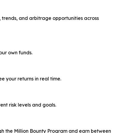
, trends, and arbitrage opportunities across
your own funds.
 your returns in real time.
rent risk levels and goals.
ough the Million Bounty Program and earn between