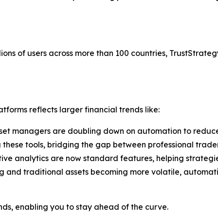
ions of users across more than 100 countries, TrustStrategy
forms reflects larger financial trends like:
set managers are doubling down on automation to reduce
g these tools, bridging the gap between professional trade
tive analytics are now standard features, helping strategi
g and traditional assets becoming more volatile, automati
ends, enabling you to stay ahead of the curve.