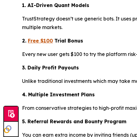
1. AI-Driven Quant Models
TrustStrategy doesn’t use generic bots. It uses p
multiple markets.
2.
Free $100
Trial Bonus
Every new user gets $100 to try the platform ris
3. Daily Profit Payouts
Unlike traditional investments which may take mon
4. Multiple Investment Plans
From conservative strategies to high-profit max
5. Referral Rewards and Bounty Program
You can earn extra income by inviting friends (