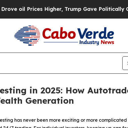
es Higher, Trump Gave Politically Connected oil
esting in 2025: How Autotrad
ealth Generation
ting has never been more exciting or more complicated t
nd 24/7 trading. For individual investors, keeping up can 