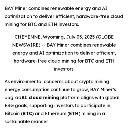
BAY Miner combines renewable energy and AI
optimization to deliver efficient, hardware-free cloud
mining for BTC and ETH investors.
CHEYENNE, Wyoming, July 05, 2025 (GLOBE
NEWSWIRE) --
BAY Miner combines renewable
energy and AI optimization to deliver efficient,
hardware-free cloud mining for BTC and ETH
investors.
As environmental concerns about crypto mining
energy consumption continue to grow, BAY Miner’s
upgrad
AI cloud mining
platform aligns with global
ESG goals, supporting investors to participate in
Bitcoin (
BTC
) and Ethereum (
ETH
) mining in a
sustainable manner.