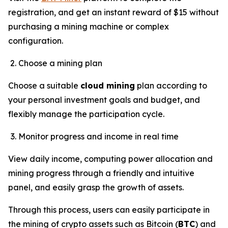
registration, and get an instant reward of $15 without
purchasing a mining machine or complex
configuration.
Choose a mining plan
Choose a suitable
cloud mining
plan according to
your personal investment goals and budget, and
flexibly manage the participation cycle.
Monitor progress and income in real time
View daily income, computing power allocation and
mining progress through a friendly and intuitive
panel, and easily grasp the growth of assets.
Through this process, users can easily participate in
the mining of crypto assets such as Bitcoin (
BTC
) and