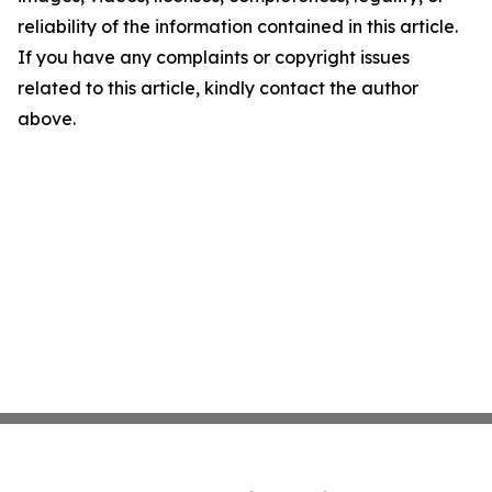
reliability of the information contained in this article.
If you have any complaints or copyright issues
related to this article, kindly contact the author
above.