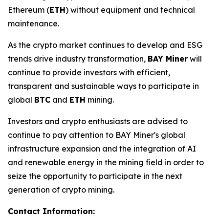
Ethereum (
ETH
) without equipment and technical
maintenance.
As the crypto market continues to develop and ESG
trends drive industry transformation,
BAY Miner
will
continue to provide investors with efficient,
transparent and sustainable ways to participate in
global
BTC
and
ETH
mining.
Investors and crypto enthusiasts are advised to
continue to pay attention to BAY Miner's global
infrastructure expansion and the integration of AI
and renewable energy in the mining field in order to
seize the opportunity to participate in the next
generation of crypto mining.
Contact Information: