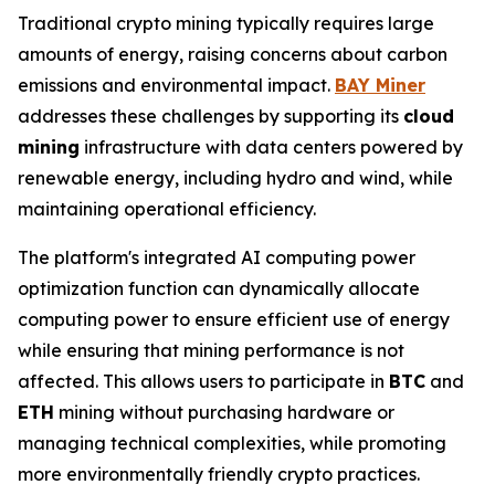
Traditional crypto mining typically requires large
amounts of energy, raising concerns about carbon
emissions and environmental impact.
BAY Miner
addresses these challenges by supporting its
cloud
mining
infrastructure with data centers powered by
renewable energy, including hydro and wind, while
maintaining operational efficiency.
The platform's integrated AI computing power
optimization function can dynamically allocate
computing power to ensure efficient use of energy
while ensuring that mining performance is not
affected. This allows users to participate in
BTC
and
ETH
mining without purchasing hardware or
managing technical complexities, while promoting
more environmentally friendly crypto practices.