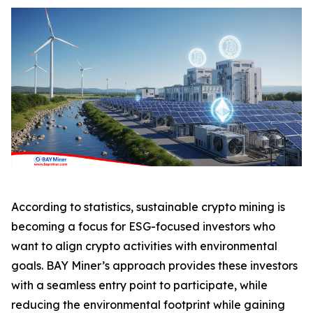
According to statistics, sustainable crypto mining is
becoming a focus for ESG-focused investors who
want to align crypto activities with environmental
goals. BAY Miner’s approach provides these investors
with a seamless entry point to participate, while
reducing the environmental footprint while gaining