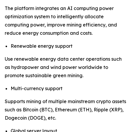
The platform integrates an AI computing power
optimization system to intelligently allocate
computing power, improve mining efficiency, and
reduce energy consumption and costs.
Renewable energy support
Use renewable energy data center operations such
as hydropower and wind power worldwide to
promote sustainable green mining.
Multi-currency support
Supports mining of multiple mainstream crypto assets
such as Bitcoin (BTC), Ethereum (ETH), Ripple (XRP),
Dogecoin (DOGE), etc.
Global server layout