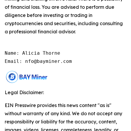
of financial loss. You are advised to perform due
diligence before investing or trading in
cryptocurrencies and securities, including consulting
a professional financial advisor.
Name: Alicia Thorne

Email: nfo@bayminer.com
Legal Disclaimer:
EIN Presswire provides this news content "as is"
without warranty of any kind. We do not accept any
responsibility or liability for the accuracy, content,
images, videos, licenses, completeness, legality, or