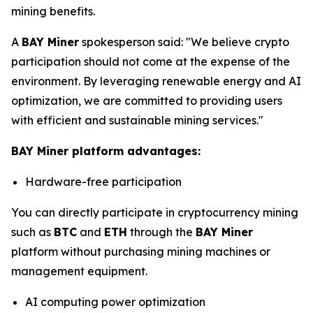
mining benefits.
A
BAY Miner
spokesperson said: "We believe crypto
participation should not come at the expense of the
environment. By leveraging renewable energy and AI
optimization, we are committed to providing users
with efficient and sustainable mining services."
BAY Miner platform advantages:
Hardware-free participation
You can directly participate in cryptocurrency mining
such as
BTC
and
ETH
through the
BAY Miner
platform without purchasing mining machines or
management equipment.
AI computing power optimization