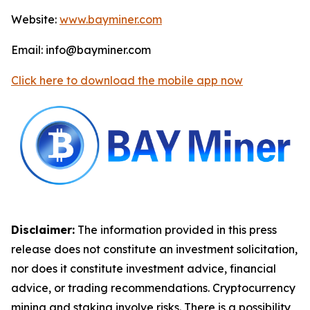
Website:
www.bayminer.com
Email: info@bayminer.com
Click here to download the mobile app now
Disclaimer:
The information provided in this press
release does not constitute an investment solicitation,
nor does it constitute investment advice, financial
advice, or trading recommendations. Cryptocurrency
mining and staking involve risks. There is a possibility