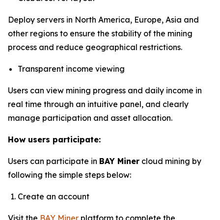
Deploy servers in North America, Europe, Asia and
other regions to ensure the stability of the mining
process and reduce geographical restrictions.
Transparent income viewing
Users can view mining progress and daily income in
real time through an intuitive panel, and clearly
manage participation and asset allocation.
How users participate:
Users can participate in
BAY Miner
cloud mining by
following the simple steps below:
Create an account
Visit the
BAY Miner
platform to complete the