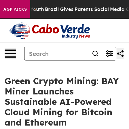
rms to Youth
Brazil Gives Parents Social Media Controls
AGP PICKS
Green Crypto Mining: BAY
Miner Launches
Sustainable AI-Powered
Cloud Mining for Bitcoin
and Ethereum