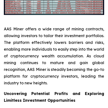
AAS Miner offers a wide range of mining contracts,
allowing investors to tailor their investment portfolios.
The platform effectively lowers barriers and risks,
enabling more individuals to easily step into the world
of cryptocurrency wealth accumulation. As cloud
mining continues to mature and gain global
recognition, AAS Miner is steadily becoming the go-to
platform for cryptocurrency investors, leading the
industry to new heights.
Uncovering Potential Profits and Exploring
Limitless Investment Opportunities