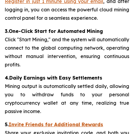
Register in just 1 minute using your email
, and after
logging in, you can access the powerful cloud mining
control panel for a seamless experience.
3.One-Click Start for Automated Mining
Click "Start Mining," and the system will automatically
connect to the global computing network, operating
without manual intervention, ensuring continuous
profits.
4.Daily Earnings with Easy Settlements
Mining output is automatically settled daily, allowing
you to withdraw funds to your personal
cryptocurrency wallet at any time, realizing true
passive income.
5.
Invite Friends for Additional Rewards
Share your exclusive invitation code, and both you