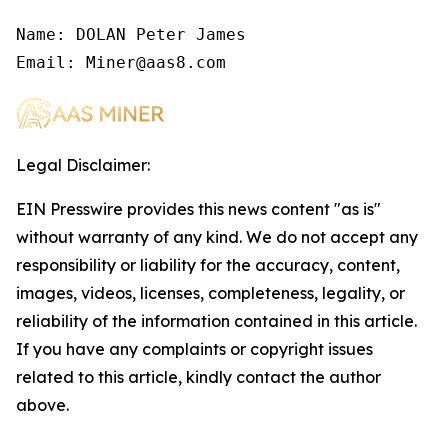
Name: DOLAN Peter James

Email: Miner@aas8.com
Legal Disclaimer:
EIN Presswire provides this news content "as is"
without warranty of any kind. We do not accept any
responsibility or liability for the accuracy, content,
images, videos, licenses, completeness, legality, or
reliability of the information contained in this article.
If you have any complaints or copyright issues
related to this article, kindly contact the author
above.