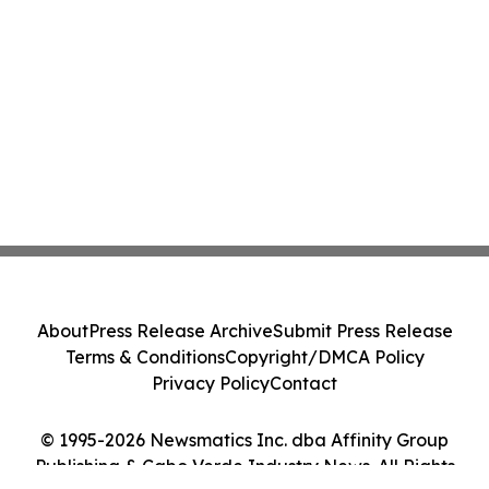
About
Press Release Archive
Submit Press Release
Terms & Conditions
Copyright/DMCA Policy
Privacy Policy
Contact
© 1995-2026 Newsmatics Inc. dba Affinity Group
Publishing & Cabo Verde Industry News. All Rights