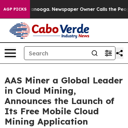
 Chattanooga. Newspaper Owner Calls the People Abru
AGP PICKS
AAS Miner a Global Leader
in Cloud Mining,
Announces the Launch of
Its Free Mobile Cloud
Mining Application