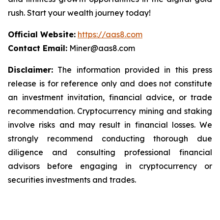
rush. Start your wealth journey today!
Official Website:
https://aas8.com
Contact Email:
Miner@aas8.com
Disclaimer:
The information provided in this press
release is for reference only and does not constitute
an investment invitation, financial advice, or trade
recommendation. Cryptocurrency mining and staking
involve risks and may result in financial losses. We
strongly recommend conducting thorough due
diligence and consulting professional financial
advisors before engaging in cryptocurrency or
securities investments and trades.