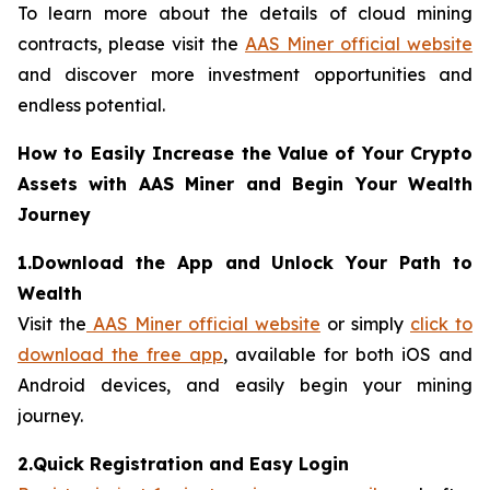
To learn more about the details of cloud mining
contracts, please visit the
AAS Miner official website
and discover more investment opportunities and
endless potential.
How to Easily Increase the Value of Your Crypto
Assets with AAS Miner and Begin Your Wealth
Journey
1.Download the App and Unlock Your Path to
Wealth
Visit the
AAS Miner official website
or simply
click to
download the free app
, available for both iOS and
Android devices, and easily begin your mining
journey.
2.Quick Registration and Easy Login