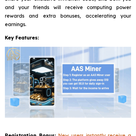
and your friends will receive computing power
rewards and extra bonuses, accelerating your
earnings.
Key Features:
Registration Bonus:
New users instantly receive a