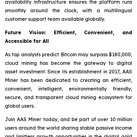
availability infrastructure ensures the platform runs
smoothly around the clock, with a multilingual
customer support team available globally.
Future Vision: Efficient, Convenient, and
Accessible for All
As top analysts predict Bitcoin may surpass $180,000,
cloud mining has become the gateway to digital
asset investment. Since its establishment in 2017, AAS
Miner has been dedicated to creating an efficient,
convenient, intelligent, environmentally friendly,
secure, and transparent cloud mining ecosystem for
global users.
Join AAS Miner today, and be part of over 10 million
users around the world sharing stable passive income
and limitless growth opportunities in the digital gold