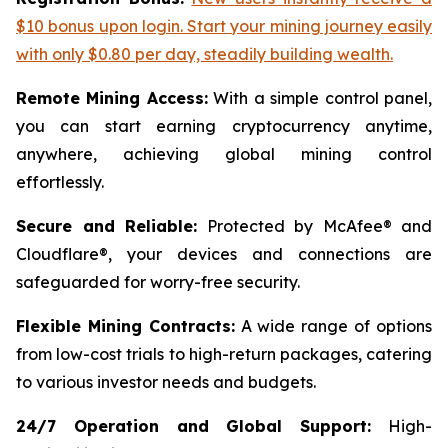
$10 bonus upon login. Start your mining journey easily
with only $0.80 per day, steadily building wealth.
Remote Mining Access:
With a simple control panel,
you can start earning cryptocurrency anytime,
anywhere, achieving global mining control
effortlessly.
Secure and Reliable:
Protected by McAfee® and
Cloudflare®, your devices and connections are
safeguarded for worry-free security.
Flexible Mining Contracts:
A wide range of options
from low-cost trials to high-return packages, catering
to various investor needs and budgets.
24/7 Operation and Global Support:
High-