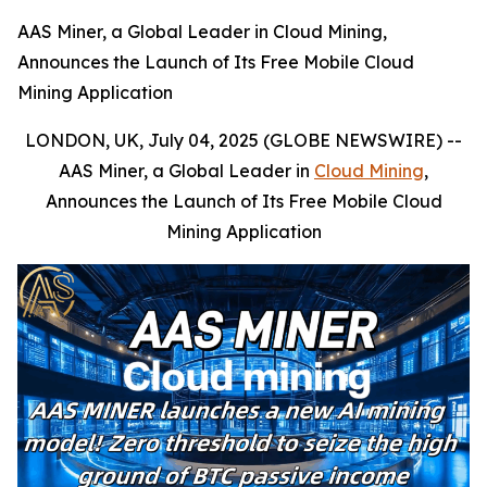
AAS Miner, a Global Leader in Cloud Mining,
Announces the Launch of Its Free Mobile Cloud
Mining Application
LONDON, UK, July 04, 2025 (GLOBE NEWSWIRE) --
AAS Miner, a Global Leader in
Cloud Mining
,
Announces the Launch of Its Free Mobile Cloud
Mining Application