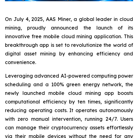
On July 4, 2025, AAS Miner, a global leader in cloud
mining, proudly announced the launch of its
innovative free mobile cloud mining application. This
breakthrough app is set to revolutionize the world of
digital asset mining by enhancing efficiency and
convenience.
Leveraging advanced AI-powered computing power
scheduling and a 100% green energy network, the
newly launched mobile cloud mining app boosts
computational efficiency by ten times, significantly
reducing operating costs. It operates autonomously
with zero manual intervention, running 24/7. Users
can manage their cryptocurrency assets effortlessly
via their mobile devices without the need for any