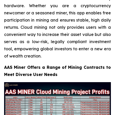
hardware. Whether you are a cryptocurrency
newcomer or a seasoned miner, this app enables free
participation in mining and ensures stable, high daily
returns. Cloud mining not only provides users with a
convenient way to increase their asset value but also
serves as a low-risk, legally compliant investment
tool, empowering global investors to enter a new era
of wealth creation.
AAS Miner Offers a Range of Mining Contracts to
Meet Diverse User Needs