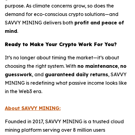
purpose. As climate concerns grow, so does the
demand for eco-conscious crypto solutions—and
SAVVY MINING delivers both
profit and peace of
mind
.
Ready to Make Your Crypto Work For You?
It’s no longer about timing the market—it’s about
choosing the right system. With
no maintenance
,
no
guesswork
, and
guaranteed daily returns
, SAVVY
MINING is redefining what passive income looks like
in the Web3 era.
About SAVVY MINING:
Founded in 2017, SAVVY MINING is a trusted cloud
mining platform serving over 8 million users