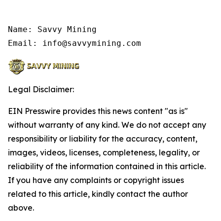
Name: Savvy Mining

Email: info@savvymining.com
Legal Disclaimer:
EIN Presswire provides this news content "as is"
without warranty of any kind. We do not accept any
responsibility or liability for the accuracy, content,
images, videos, licenses, completeness, legality, or
reliability of the information contained in this article.
If you have any complaints or copyright issues
related to this article, kindly contact the author
above.