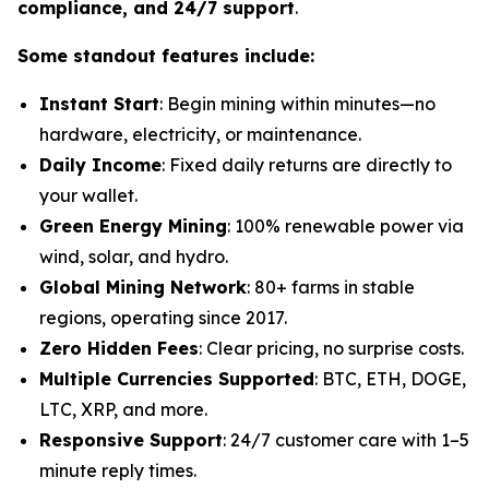
compliance, and 24/7 support
.
Some standout features include:
Instant Start
: Begin mining within minutes—no
hardware, electricity, or maintenance.
Daily Income
: Fixed daily returns are directly to
your wallet.
Green Energy Mining
: 100% renewable power via
wind, solar, and hydro.
Global Mining Network
: 80+ farms in stable
regions, operating since 2017.
Zero Hidden Fees
: Clear pricing, no surprise costs.
Multiple Currencies Supported
: BTC, ETH, DOGE,
LTC, XRP, and more.
Responsive Support
: 24/7 customer care with 1–5
minute reply times.