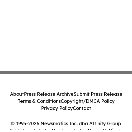
About
Press Release Archive
Submit Press Release
Terms & Conditions
Copyright/DMCA Policy
Privacy Policy
Contact
© 1995-2026 Newsmatics Inc. dba Affinity Group
Publishing & Cabo Verde Industry News. All Rights