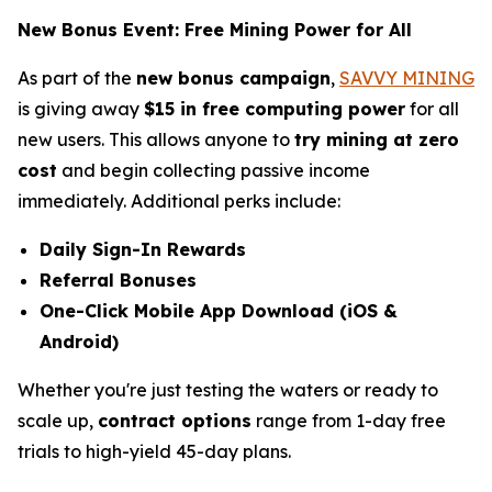
New Bonus Event: Free Mining Power for All
As part of the
new bonus campaign
,
SAVVY MINING
is giving away
$15 in free computing power
for all
new users. This allows anyone to
try mining at zero
cost
and begin collecting passive income
immediately. Additional perks include:
Daily Sign-In Rewards
Referral Bonuses
One-Click Mobile App Download (iOS &
Android)
Whether you're just testing the waters or ready to
scale up,
contract options
range from 1-day free
trials to high-yield 45-day plans.