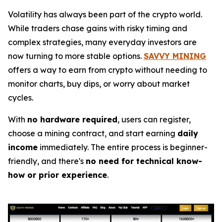
Volatility has always been part of the crypto world.
While traders chase gains with risky timing and
complex strategies, many everyday investors are
now turning to more stable options.
SAVVY MINING
offers a way to earn from crypto without needing to
monitor charts, buy dips, or worry about market
cycles.
With
no hardware required
, users can register,
choose a mining contract, and start earning
daily
income
immediately. The entire process is beginner-
friendly, and there's
no need for technical know-
how or prior experience
.