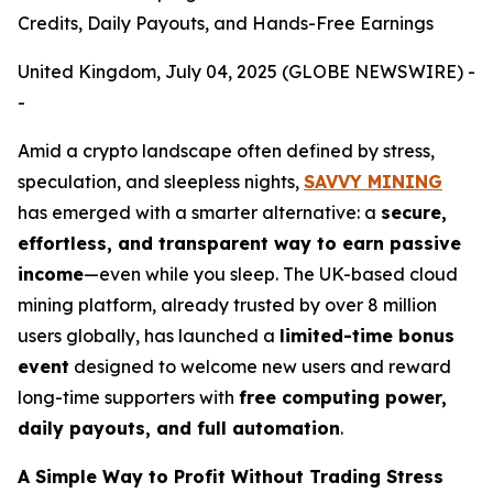
Credits, Daily Payouts, and Hands-Free Earnings
United Kingdom, July 04, 2025 (GLOBE NEWSWIRE) -
-
Amid a crypto landscape often defined by stress,
speculation, and sleepless nights,
SAVVY MINING
has emerged with a smarter alternative: a
secure,
effortless, and transparent way to earn passive
income
—even while you sleep. The UK-based cloud
mining platform, already trusted by over 8 million
users globally, has launched a
limited-time bonus
event
designed to welcome new users and reward
long-time supporters with
free computing power,
daily payouts, and full automation
.
A Simple Way to Profit Without Trading Stress