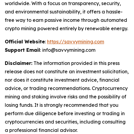
worldwide. With a focus on transparency, security,
and environmental sustainability, it offers a hassle-
free way to earn passive income through automated
crypto mining powered entirely by renewable energy.
Official Website
:
https://savvymining.com
Support Email
: info@savvymining.com
Disclaimer:
The information provided in this press
release does not constitute an investment solicitation,
nor does it constitute investment advice, financial
advice, or trading recommendations. Cryptocurrency
mining and staking involve risks and the possibility of
losing funds. It is strongly recommended that you
perform due diligence before investing or trading in
cryptocurrencies and securities, including consulting
a professional financial advisor.