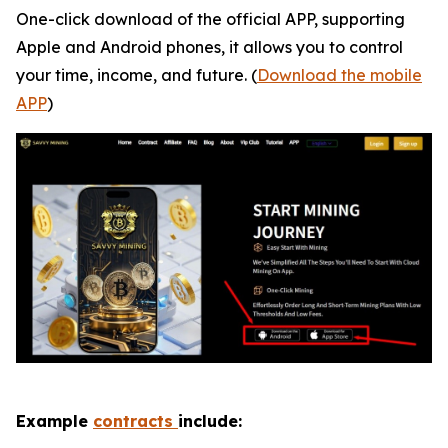
One-click download of the official APP, supporting
Apple and Android phones, it allows you to control
your time, income, and future. (
Download the mobile
APP
)
Example
contracts
include: