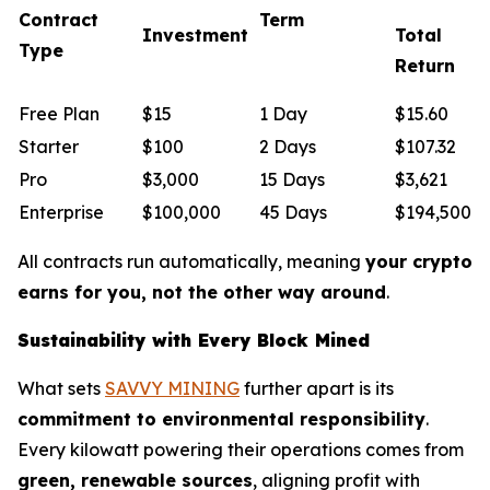
Contract
Term
Investment
Total
Type
Return
Free Plan
$15
1 Day
$15.60
Starter
$100
2 Days
$107.32
Pro
$3,000
15 Days
$3,621
Enterprise
$100,000
45 Days
$194,500
All contracts run automatically, meaning
your crypto
earns for you, not the other way around
.
Sustainability with Every Block Mined
What sets
SAVVY MINING
further apart is its
commitment to environmental responsibility
.
Every kilowatt powering their operations comes from
green, renewable sources
, aligning profit with