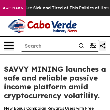
eople Are Sick and Tired of This Politics of Hatred”
Th
AGP PICKS
SAVVY MINING launches a
safe and reliable passive
income platform amid
cryptocurrency volatility.
New Bonus Campaign Rewards Users with Free