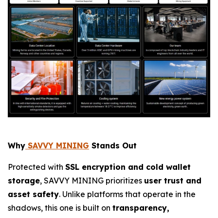
Why
SAVVY MINING
Stands Out
Protected with
SSL encryption and cold wallet
storage
, SAVVY MINING prioritizes
user trust and
asset safety
. Unlike platforms that operate in the
shadows, this one is built on
transparency,