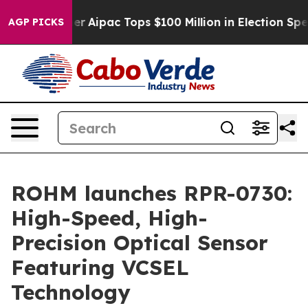
urprised her
Aipac Tops $100 Million in Election Spend
AGP PICKS
ROHM launches RPR-0730:
High-Speed, High-
Precision Optical Sensor
Featuring VCSEL
Technology