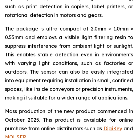
such as print detection in copiers, label printers, or
rotational detection in motors and gears.
The package is ultra-compact at 2.0mm × 1.0mm ×
0.55mm and employs a visible light filtering resin to
suppress interference from ambient light or sunlight.
This enables stable detection even in environments
with varying light conditions, such as factories or
outdoors. The sensor can also be easily integrated
into equipment requiring installation in small, confined
spaces, like inside conveyors or precision instruments,
making it suitable for a wider range of applications.
Mass production of the new product commenced in
October 2025. This product is available for online
purchase from online distributors such as
DigiKey
and
MOUSER
.