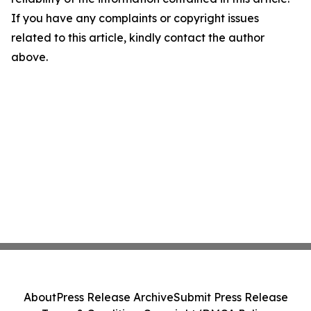
If you have any complaints or copyright issues
related to this article, kindly contact the author
above.
About
Press Release Archive
Submit Press Release