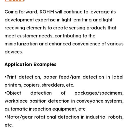
Going forward, ROHM will continue to leverage its
development expertise in light-emitting and light-
receiving elements to create sensing products that
meet customer needs, contributing to the
miniaturization and enhanced convenience of various
devices.
Application Examples
•Print detection, paper feed/jam detection in label
printers, copiers, shredders, etc.
•Object detection of packages/specimens,
workpiece position detection in conveyance systems,
automatic inspection equipment, etc.
•Motor/gear rotational detection in industrial robots,
etc.