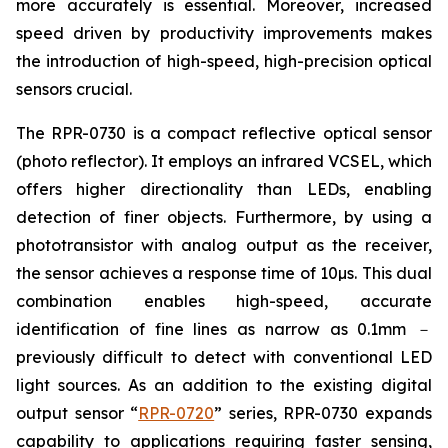
more accurately is essential. Moreover, increased
speed driven by productivity improvements makes
the introduction of high-speed, high-precision optical
sensors crucial.
The RPR-0730 is a compact reflective optical sensor
(photo reflector). It employs an infrared VCSEL, which
offers higher directionality than LEDs, enabling
detection of finer objects. Furthermore, by using a
phototransistor with analog output as the receiver,
the sensor achieves a response time of 10µs. This dual
combination enables high-speed, accurate
identification of fine lines as narrow as 0.1mm －
previously difficult to detect with conventional LED
light sources. As an addition to the existing digital
output sensor “
RPR-0720
” series, RPR-0730 expands
capability to applications requiring faster sensing,