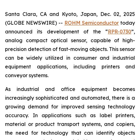
Santa Clara, CA and Kyoto, Japan, Dec. 02, 2025
(GLOBE NEWSWIRE) --
ROHM Semiconductor
today
announced its development of the “
RPR-0730
”,
analog compact optical sensor, capable of high-
precision detection of fast-moving objects. This sensor
can be widely utilized in consumer and industrial
equipment applications, including printers and
conveyor systems.
As industrial and office equipment becomes
increasingly sophisticated and automated, there is a
growing demand for improved sensing technology
accuracy. In applications such as label printers,
material or product transport systems, and copiers,
the need for technology that can identify objects