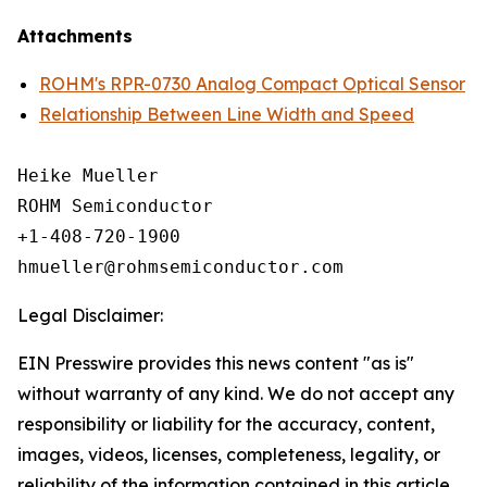
Attachments
ROHM's RPR-0730 Analog Compact Optical Sensor
Relationship Between Line Width and Speed
Heike Mueller

ROHM Semiconductor

+1-408-720-1900

Legal Disclaimer:
EIN Presswire provides this news content "as is"
without warranty of any kind. We do not accept any
responsibility or liability for the accuracy, content,
images, videos, licenses, completeness, legality, or
reliability of the information contained in this article.