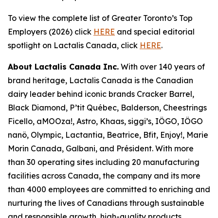
To view the complete list of Greater Toronto’s Top
Employers (2026) click
HERE
and special editorial
spotlight on Lactalis Canada, click
HERE
.
About Lactalis Canada Inc.
With over 140 years of
brand heritage, Lactalis Canada is the Canadian
dairy leader behind iconic brands Cracker Barrel,
Black Diamond, P’tit Québec, Balderson, Cheestrings
Ficello, aMOOza!, Astro, Khaas, siggi’s, IÖGO, IÖGO
nanö, Olympic, Lactantia, Beatrice, Bfit, Enjoy!, Marie
Morin Canada, Galbani, and Président. With more
than 30 operating sites including 20 manufacturing
facilities across Canada, the company and its more
than 4000 employees are committed to enriching and
nurturing the lives of Canadians through sustainable
and responsible growth, high-quality products,