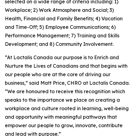
selected on a wide range of criteria including: 1)
Workplace; 2) Work Atmosphere and Social; 3)
Health, Financial and Family Benefits; 4) Vacation
and Time-Off; 5) Employee Communications; 6)
Performance Management; 7) Training and Skills
Development; and 8) Community Involvement.
“At Lactalis Canada our purpose is to Enrich and
Nurture the Lives of Canadians and that begins with
our people who are at the core of driving our
business,” said Matt Price, CHRO at Lactalis Canada.
“We are honoured to receive this recognition which
speaks to the importance we place on creating a
workplace and culture rooted in learning, well-being
and opportunity with meaningful pathways that
empower our people to grow, innovate, contribute
and lead with purpose.”