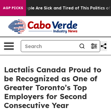
 Win: “People Are Sick and Tired of This Politics of H
AGP PICKS
Lactalis Canada Proud to
be Recognized as One of
Greater Toronto’s Top
Employers for Second
Consecutive Year