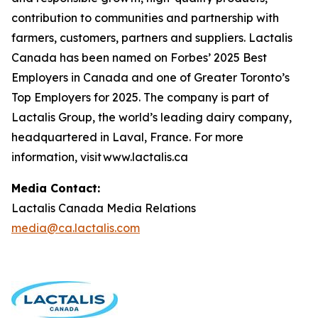
contribution to communities and partnership with
farmers, customers, partners and suppliers. Lactalis
Canada has been named on Forbes’ 2025 Best
Employers in Canada and one of Greater Toronto’s
Top Employers for 2025. The company is part of
Lactalis Group, the world’s leading dairy company,
headquartered in Laval, France. For more
information, visit www.lactalis.ca
Media Contact:
Lactalis Canada Media Relations
media@ca.lactalis.com