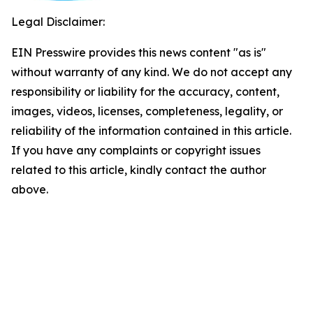
Legal Disclaimer:
EIN Presswire provides this news content "as is"
without warranty of any kind. We do not accept any
responsibility or liability for the accuracy, content,
images, videos, licenses, completeness, legality, or
reliability of the information contained in this article.
If you have any complaints or copyright issues
related to this article, kindly contact the author
above.