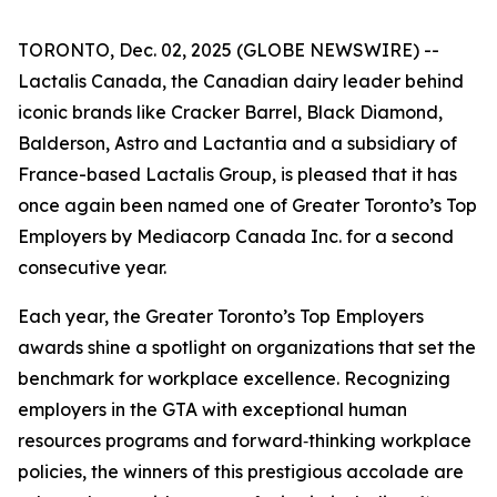
TORONTO, Dec. 02, 2025 (GLOBE NEWSWIRE) --
Lactalis Canada, the Canadian dairy leader behind
iconic brands like Cracker Barrel, Black Diamond,
Balderson, Astro and Lactantia and a subsidiary of
France-based Lactalis Group, is pleased that it has
once again been named one of Greater Toronto’s Top
Employers by Mediacorp Canada Inc. for a second
consecutive year.
Each year, the Greater Toronto’s Top Employers
awards shine a spotlight on organizations that set the
benchmark for workplace excellence. Recognizing
employers in the GTA with exceptional human
resources programs and forward‑thinking workplace
policies, the winners of this prestigious accolade are