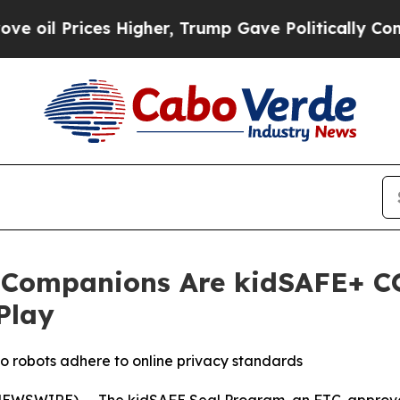
 Prices Higher, Trump Gave Politically Connecte
Companions Are kidSAFE+ COP
Play
o robots adhere to online privacy standards
NEWSWIRE) -- The kidSAFE Seal Program, an FTC-approved