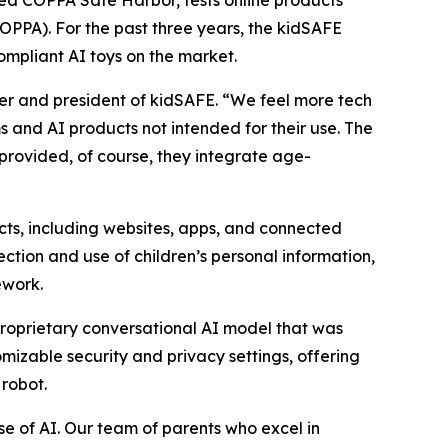
COPPA). For the past three years, the kidSAFE
mpliant AI toys on the market.
er and president of kidSAFE. “We feel more tech
s and AI products not intended for their use. The
provided, of course, they integrate age-
cts, including websites, apps, and connected
ection and use of children’s personal information,
ework.
 proprietary conversational AI model that was
izable security and privacy settings, offering
 robot.
use of AI. Our team of parents who excel in