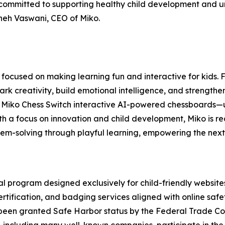
committed to supporting healthy child development and un
Sneh Vaswani, CEO of Miko.
focused on making learning fun and interactive for kids.
rk creativity, build emotional intelligence, and strengthen
 Miko Chess Switch interactive AI-powered chessboards—us
th a focus on innovation and child development, Miko is r
blem-solving through playful learning, empowering the next
 program designed exclusively for child-friendly website
certification, and badging services aligned with online saf
 been granted Safe Harbor status by the Federal Trade Co
including many well-known companies, participate in the p