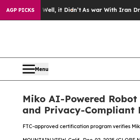
40%. Well, it Didn’t
As war With Iran Drove oil
AGP PICKS
Menu
Miko AI-Powered Robot 
and Privacy-Compliant 
FTC-approved certification program verifies Mik
MOUNTAIN VIEW, Calif., Dec. 02, 2025 (GLOBE 