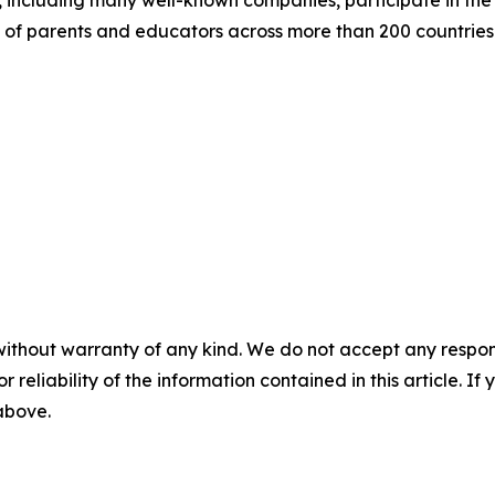
 of parents and educators across more than 200 countries 
without warranty of any kind. We do not accept any responsib
r reliability of the information contained in this article. I
 above.