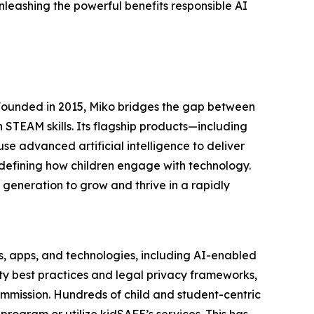
leashing the powerful benefits responsible AI
 Founded in 2015, Miko bridges the gap between
 STEAM skills. Its flagship products—including
e advanced artificial intelligence to deliver
edefining how children engage with technology.
 generation to grow and thrive in a rapidly
s, apps, and technologies, including AI-enabled
ety best practices and legal privacy frameworks,
mmission. Hundreds of child and student-centric
rogram or utilize kidSAFE’s services. This has