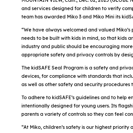
and services designed for children to verify comp
team has awarded Miko 3 and Miko Mini its kidS
“We have always welcomed and valued Miko’s par
needs to be built with kids in mind, so that kids
industry and public should be encouraging more 
appropriate safety and privacy controls by desi
The kidSAFE Seal Program is a safety and privacy
devices, for compliance with standards that inclu
as well as other safety and security procedures
To adhere to kidSAFE’s guidelines and to help en
intentionally designed for young users. Its flags
parents a variety of controls so they can feel con
“At Miko, children’s safety is our highest priori