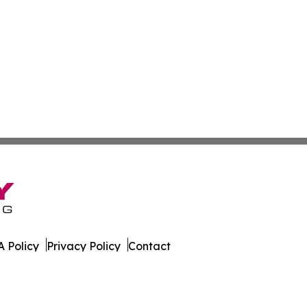
 Policy
Privacy Policy
Contact
ews. All Rights Reserved.