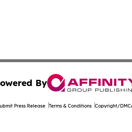
owered By
ubmit Press Release
Terms & Conditions
Copyright/DMCA
nc. dba Affinity Group Publishing & Cabo Verde Industry N
Cookie Settings / Your Privacy Choices