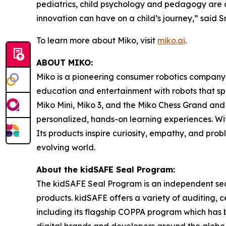
pediatrics, child psychology and pedagogy are 
innovation can have on a child’s journey,” said 
To learn more about Miko, visit
miko.ai
.
ABOUT MIKO:
Miko is a pioneering consumer robotics company 
education and entertainment with robots that spa
Miko Mini, Miko 3, and the Miko Chess Grand and
personalized, hands-on learning experiences. Wi
Its products inspire curiosity, empathy, and pro
evolving world.
About the kidSAFE Seal Program:
The kidSAFE Seal Program is an independent seal
products. kidSAFE offers a variety of auditing, 
including its flagship COPPA program which has
digital brands and developers around the globe, 