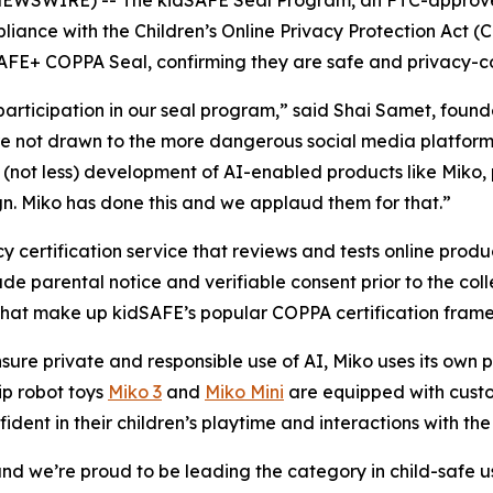
liance with the Children’s Online Privacy Protection Act (
AFE+ COPPA Seal, confirming they are safe and privacy-co
ticipation in our seal program,” said Shai Samet, found
 are not drawn to the more dangerous social media platform
(not less) development of AI-enabled products like Miko, 
gn. Miko has done this and we applaud them for that.”
 certification service that reviews and tests online produ
de parental notice and verifiable consent prior to the coll
 that make up kidSAFE’s popular COPPA certification fram
sure private and responsible use of AI, Miko uses its own
hip robot toys
Miko 3
and
Miko Mini
are equipped with custom
fident in their children’s playtime and interactions with the
ty and we’re proud to be leading the category in child-safe 