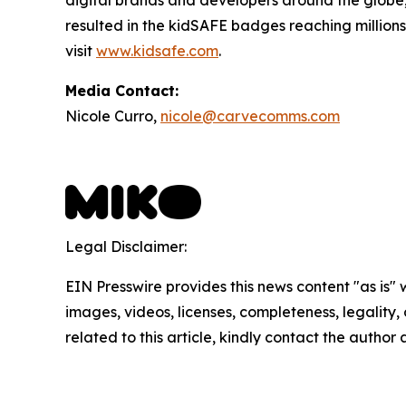
resulted in the kidSAFE badges reaching millions
visit
www.kidsafe.com
.
Media Contact:
Nicole Curro,
nicole@carvecomms.com
Legal Disclaimer:
EIN Presswire provides this news content "as is" 
images, videos, licenses, completeness, legality, o
related to this article, kindly contact the author