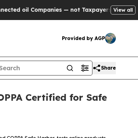
d oil Companies — not Taxpayers — the Chance to
View all
Provided by AGP
Share
PA Certified for Safe
 COPPA Safe Harbor, tests online products