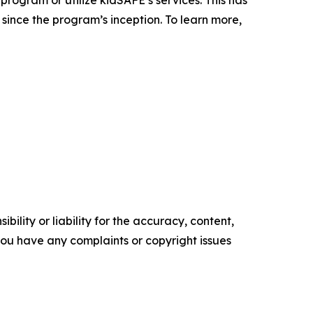
since the program’s inception. To learn more,
ility or liability for the accuracy, content,
f you have any complaints or copyright issues