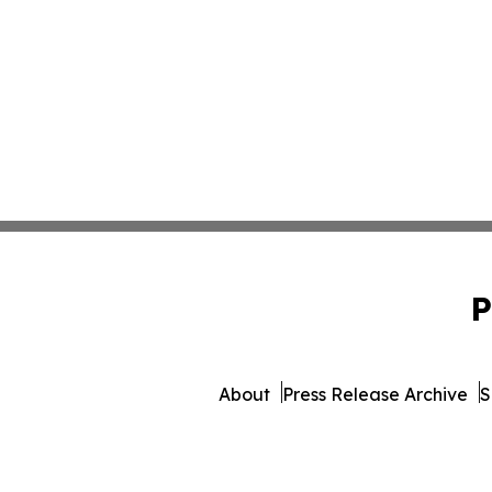
P
About
Press Release Archive
S
© 1995-2026 Newsmatics I