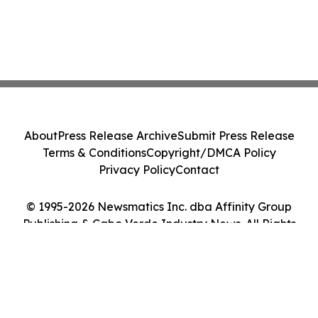
About
Press Release Archive
Submit Press Release
Terms & Conditions
Copyright/DMCA Policy
Privacy Policy
Contact
© 1995-2026 Newsmatics Inc. dba Affinity Group
Publishing & Cabo Verde Industry News. All Rights
Reserved.
Cookie Settings / Your Privacy Choices