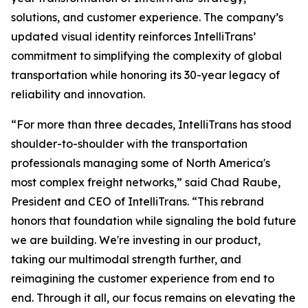
solutions, and customer experience. The company’s
updated visual identity reinforces IntelliTrans’
commitment to simplifying the complexity of global
transportation while honoring its 30-year legacy of
reliability and innovation.
“For more than three decades, IntelliTrans has stood
shoulder-to-shoulder with the transportation
professionals managing some of North America's
most complex freight networks,” said Chad Raube,
President and CEO of IntelliTrans. “This rebrand
honors that foundation while signaling the bold future
we are building. We're investing in our product,
taking our multimodal strength further, and
reimagining the customer experience from end to
end. Through it all, our focus remains on elevating the