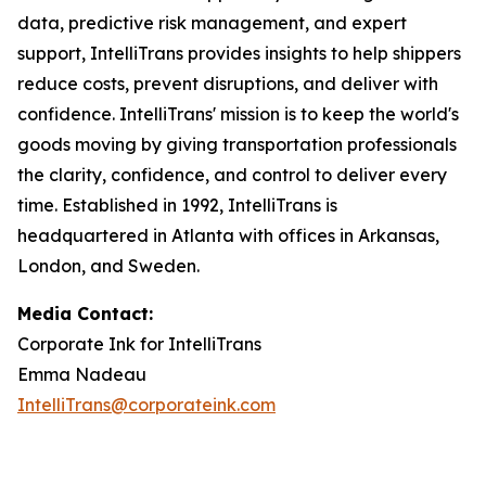
data, predictive risk management, and expert
support, IntelliTrans provides insights to help shippers
reduce costs, prevent disruptions, and deliver with
confidence. IntelliTrans' mission is to keep the world's
goods moving by giving transportation professionals
the clarity, confidence, and control to deliver every
time. Established in 1992, IntelliTrans is
headquartered in Atlanta with offices in Arkansas,
London, and Sweden.
Media Contact:
Corporate Ink for IntelliTrans
Emma Nadeau
IntelliTrans@corporateink.com