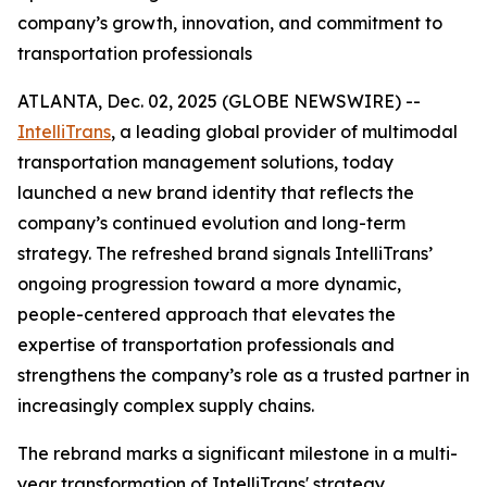
company’s growth, innovation, and commitment to
transportation professionals
ATLANTA, Dec. 02, 2025 (GLOBE NEWSWIRE) --
IntelliTrans
, a leading global provider of multimodal
transportation management solutions, today
launched a new brand identity that reflects the
company’s continued evolution and long-term
strategy. The refreshed brand signals IntelliTrans’
ongoing progression toward a more dynamic,
people-centered approach that elevates the
expertise of transportation professionals and
strengthens the company’s role as a trusted partner in
increasingly complex supply chains.
The rebrand marks a significant milestone in a multi-
year transformation of IntelliTrans' strategy,