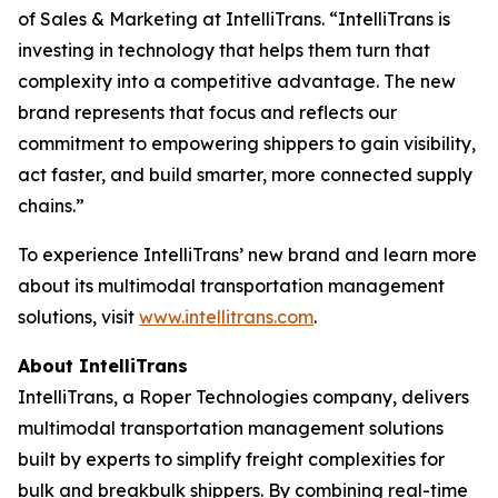
of Sales & Marketing at IntelliTrans. “IntelliTrans is
investing in technology that helps them turn that
complexity into a competitive advantage. The new
brand represents that focus and reflects our
commitment to empowering shippers to gain visibility,
act faster, and build smarter, more connected supply
chains.”
To experience IntelliTrans’ new brand and learn more
about its multimodal transportation management
solutions, visit
www.intellitrans.com
.
About IntelliTrans
IntelliTrans, a Roper Technologies company, delivers
multimodal transportation management solutions
built by experts to simplify freight complexities for
bulk and breakbulk shippers. By combining real-time