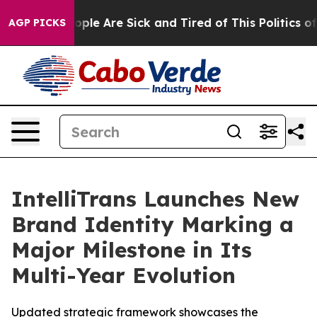
 Win: “People Are Sick and Tired of This Politics of Ha
AGP PICKS
IntelliTrans Launches New
Brand Identity Marking a
Major Milestone in Its
Multi-Year Evolution
Updated strategic framework showcases the