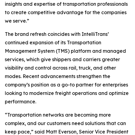
insights and expertise of transportation professionals
to create competitive advantage for the companies
we serve.”
The brand refresh coincides with IntelliTrans’
continued expansion of its Transportation
Management System (TMS) platform and managed
services, which give shippers and carriers greater
visibility and control across rail, truck, and other
modes. Recent advancements strengthen the
company’s position as a go-to partner for enterprises
looking to modernize freight operations and optimize
performance.
“Transportation networks are becoming more
complex, and our customers need solutions that can
keep pace,” said Matt Everson, Senior Vice President