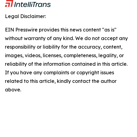
Legal Disclaimer:
EIN Presswire provides this news content "as is"
without warranty of any kind. We do not accept any
responsibility or liability for the accuracy, content,
images, videos, licenses, completeness, legality, or
reliability of the information contained in this article.
If you have any complaints or copyright issues
related to this article, kindly contact the author
above.