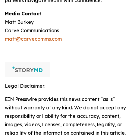
patients navigate health with confidence.
Media Contact
Matt Burkey
Carve Communications
matt@carvecomms.com
Legal Disclaimer:
EIN Presswire provides this news content "as is"
without warranty of any kind. We do not accept any
responsibility or liability for the accuracy, content,
images, videos, licenses, completeness, legality, or
reliability of the information contained in this article.