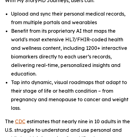
With My StoryMD Journeys, users can:
Upload and sync their personal medical records,
from multiple portals and wearables
Benefit from its proprietary AI that maps the
world's most extensive HL7/FHIR-coded health
and wellness content, including 1200+ interactive
biomarkers directly to each user’s records,
delivering real-time, personalized insights and
education.
Tap into dynamic, visual roadmaps that adapt to
their stage of life or health condition – from
pregnancy and menopause to cancer and weight
loss.
​​The
CDC
estimates that nearly nine in 10 adults in the
U.S. struggle to understand and use personal and