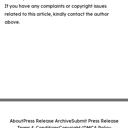
If you have any complaints or copyright issues
related to this article, kindly contact the author
above.
About
Press Release Archive
Submit Press Release
Terms & Conditions
Copyright/DMCA Policy