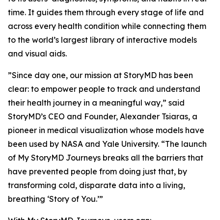
time. It guides them through every stage of life and
across every health condition while connecting them
to the world’s largest library of interactive models
and visual aids.
”Since day one, our mission at StoryMD has been
clear: to empower people to track and understand
their health journey in a meaningful way,” said
StoryMD’s CEO and Founder, Alexander Tsiaras, a
pioneer in medical visualization whose models have
been used by NASA and Yale University. “The launch
of My StoryMD Journeys breaks all the barriers that
have prevented people from doing just that, by
transforming cold, disparate data into a living,
breathing ‘Story of You.’”