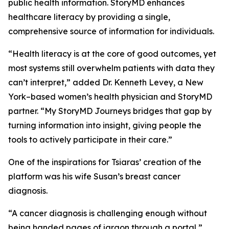
public health information. StoryMD enhances
healthcare literacy by providing a single,
comprehensive source of information for individuals.
“Health literacy is at the core of good outcomes, yet
most systems still overwhelm patients with data they
can’t interpret,” added Dr. Kenneth Levey, a New
York–based women’s health physician and StoryMD
partner. “My StoryMD Journeys bridges that gap by
turning information into insight, giving people the
tools to actively participate in their care.”
One of the inspirations for Tsiaras’ creation of the
platform was his wife Susan’s breast cancer
diagnosis.
“A cancer diagnosis is challenging enough without
being handed pages of jargon through a portal,”