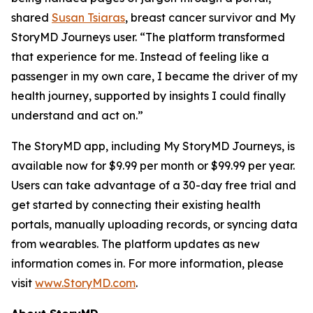
shared
Susan Tsiaras
, breast cancer survivor and My
StoryMD Journeys user. “The platform transformed
that experience for me. Instead of feeling like a
passenger in my own care, I became the driver of my
health journey, supported by insights I could finally
understand and act on.”
The StoryMD app, including My StoryMD Journeys, is
available now for $9.99 per month or $99.99 per year.
Users can take advantage of a 30-day free trial and
get started by connecting their existing health
portals, manually uploading records, or syncing data
from wearables. The platform updates as new
information comes in. For more information, please
visit
www.StoryMD.com
.