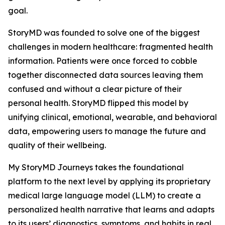
goal.
StoryMD was founded to solve one of the biggest
challenges in modern healthcare: fragmented health
information. Patients were once forced to cobble
together disconnected data sources leaving them
confused and without a clear picture of their
personal health. StoryMD flipped this model by
unifying clinical, emotional, wearable, and behavioral
data, empowering users to manage the future and
quality of their wellbeing.
My StoryMD Journeys takes the foundational
platform to the next level by applying its proprietary
medical large language model (LLM) to create a
personalized health narrative that learns and adapts
to its users’ diagnostics, symptoms, and habits in real