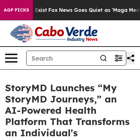
of They Exist
Fox News Goes Quiet as 'Maga Media Pipe
AGP PICKS
StoryMD Launches “My
StoryMD Journeys,” an
AI-Powered Health
Platform That Transforms
an Individual’s