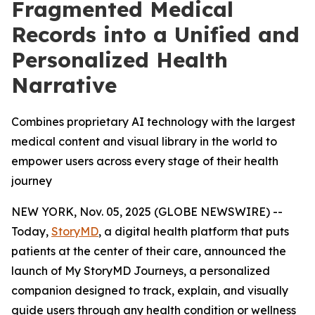
Fragmented Medical
Records into a Unified and
Personalized Health
Narrative
Combines proprietary AI technology with the largest
medical content and visual library in the world to
empower users across every stage of their health
journey
NEW YORK, Nov. 05, 2025 (GLOBE NEWSWIRE) --
Today,
StoryMD
, a digital health platform that puts
patients at the center of their care, announced the
launch of My StoryMD Journeys, a personalized
companion designed to track, explain, and visually
guide users through any health condition or wellness