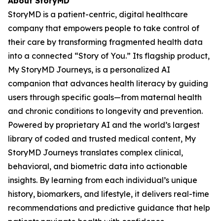
About StoryMD
StoryMD is a patient-centric, digital healthcare
company that empowers people to take control of
their care by transforming fragmented health data
into a connected “Story of You.” Its flagship product,
My StoryMD Journeys, is a personalized AI
companion that advances health literacy by guiding
users through specific goals—from maternal health
and chronic conditions to longevity and prevention.
Powered by proprietary AI and the world’s largest
library of coded and trusted medical content, My
StoryMD Journeys translates complex clinical,
behavioral, and biometric data into actionable
insights. By learning from each individual’s unique
history, biomarkers, and lifestyle, it delivers real-time
recommendations and predictive guidance that help