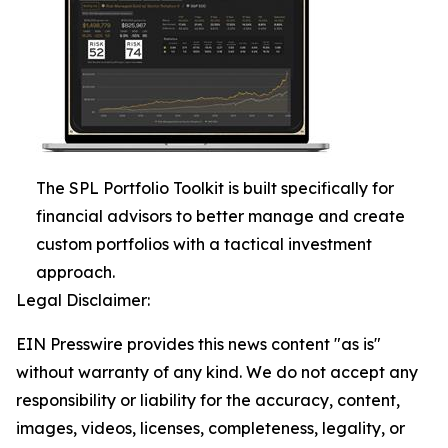
The SPL Portfolio Toolkit is built specifically for
financial advisors to better manage and create
custom portfolios with a tactical investment
approach.
Legal Disclaimer:
EIN Presswire provides this news content "as is"
without warranty of any kind. We do not accept any
responsibility or liability for the accuracy, content,
images, videos, licenses, completeness, legality, or