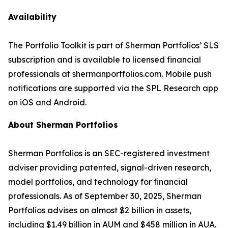
Availability
The Portfolio Toolkit is part of Sherman Portfolios’ SLS
subscription and is available to licensed financial
professionals at shermanportfolios.com. Mobile push
notifications are supported via the SPL Research app
on iOS and Android.
About Sherman Portfolios
Sherman Portfolios is an SEC-registered investment
adviser providing patented, signal-driven research,
model portfolios, and technology for financial
professionals. As of September 30, 2025, Sherman
Portfolios advises on almost $2 billion in assets,
including $1.49 billion in AUM and $458 million in AUA.