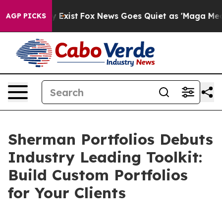
of They Exist
Fox News Goes Quiet as 'Maga Media Pip
AGP PICKS
Sherman Portfolios Debuts
Industry Leading Toolkit:
Build Custom Portfolios
for Your Clients