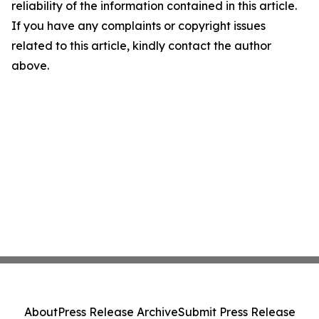
reliability of the information contained in this article.
If you have any complaints or copyright issues
related to this article, kindly contact the author
above.
About
Press Release Archive
Submit Press Release