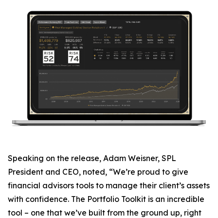
Speaking on the release, Adam Weisner, SPL
President and CEO, noted, “We’re proud to give
financial advisors tools to manage their client’s assets
with confidence. The Portfolio Toolkit is an incredible
tool – one that we’ve built from the ground up, right