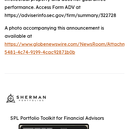
performance. Access Form ADV at
https://adviserinfo.sec.gov/firm/summary/322728
A photo accompanying this announcement is
available at
https://www.globenewswire.com/NewsRoom/Attachme
5481-4c74-9199-4cac92871b0b
SPL Portfolio Toolkit for Financial Advisors