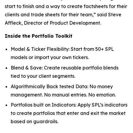
start to finish and a way to create factsheets for their
clients and trade sheets for their team,” said Steve
Affleck, Director of Product Development.
Inside the Portfolio Toolkit
Model & Ticker Flexibility: Start from 50+ SPL
models or import your own tickers.
Blend & Save: Create reusable portfolio blends
tied to your client segments.
Algorithmically Back tested Data: No money
management. No manual entries. No emotion.
Portfolios built on Indicators: Apply SPL’s indicators
to create portfolios that enter and exit the market
based on guardrails.