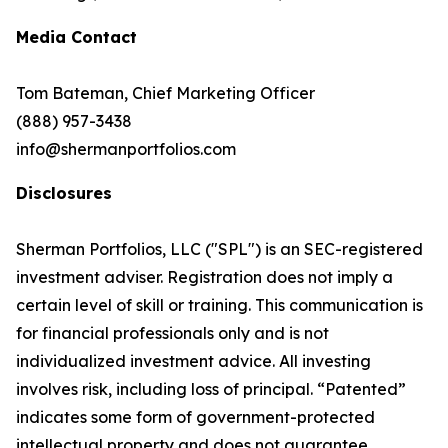
Media Contact
Tom Bateman, Chief Marketing Officer
(888) 957-3438
info@shermanportfolios.com
Disclosures
Sherman Portfolios, LLC ("SPL") is an SEC-registered
investment adviser. Registration does not imply a
certain level of skill or training. This communication is
for financial professionals only and is not
individualized investment advice. All investing
involves risk, including loss of principal. “Patented”
indicates some form of government-protected
intellectual property and does not guarantee