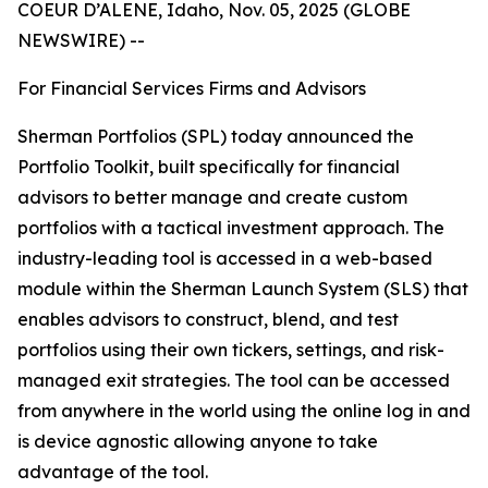
COEUR D’ALENE, Idaho, Nov. 05, 2025 (GLOBE
NEWSWIRE) --
For Financial Services Firms and Advisors
Sherman Portfolios (SPL) today announced the
Portfolio Toolkit, built specifically for financial
advisors to better manage and create custom
portfolios with a tactical investment approach. The
industry-leading tool is accessed in a web-based
module within the Sherman Launch System (SLS) that
enables advisors to construct, blend, and test
portfolios using their own tickers, settings, and risk-
managed exit strategies. The tool can be accessed
from anywhere in the world using the online log in and
is device agnostic allowing anyone to take
advantage of the tool.