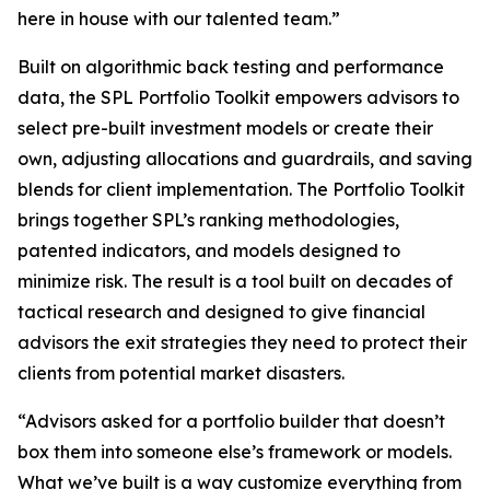
here in house with our talented team.”
Built on algorithmic back testing and performance
data, the SPL Portfolio Toolkit empowers advisors to
select pre-built investment models or create their
own, adjusting allocations and guardrails, and saving
blends for client implementation. The Portfolio Toolkit
brings together SPL’s ranking methodologies,
patented indicators, and models designed to
minimize risk. The result is a tool built on decades of
tactical research and designed to give financial
advisors the exit strategies they need to protect their
clients from potential market disasters.
“Advisors asked for a portfolio builder that doesn’t
box them into someone else’s framework or models.
What we’ve built is a way customize everything from