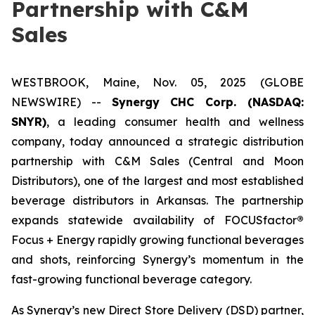
Partnership with C&M
Sales
WESTBROOK, Maine, Nov. 05, 2025 (GLOBE
NEWSWIRE) --
Synergy CHC Corp. (NASDAQ:
SNYR)
, a leading consumer health and wellness
company, today announced a strategic distribution
partnership with C&M Sales (Central and Moon
Distributors), one of the largest and most established
beverage distributors in Arkansas. The partnership
expands statewide availability of FOCUSfactor
®
Focus + Energy rapidly growing functional beverages
and shots, reinforcing Synergy’s momentum in the
fast-growing functional beverage category.
As Synergy’s new Direct Store Delivery (DSD) partner,