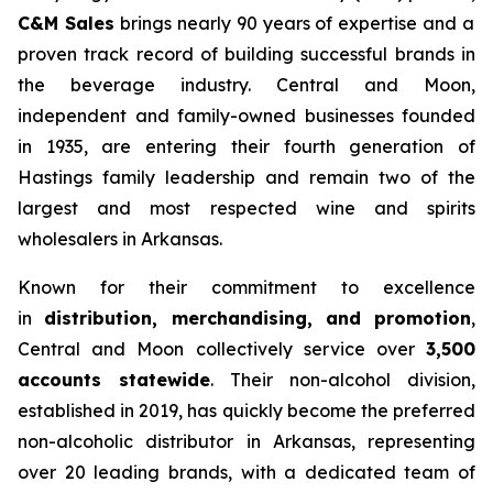
C&M Sales
brings nearly 90 years of expertise and a
proven track record of building successful brands in
the beverage industry. Central and Moon,
independent and family-owned businesses founded
in 1935, are entering their fourth generation of
Hastings family leadership and remain two of the
largest and most respected wine and spirits
wholesalers in Arkansas.
Known for their commitment to excellence
in
distribution, merchandising, and promotion
,
Central and Moon collectively service over
3,500
accounts statewide
. Their non-alcohol division,
established in 2019, has quickly become the preferred
non-alcoholic distributor in Arkansas, representing
over 20 leading brands, with a dedicated team of