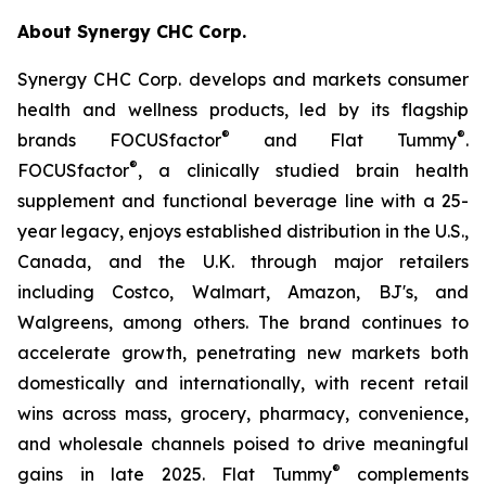
About Synergy CHC Corp.
Synergy CHC Corp. develops and markets consumer
health and wellness products, led by its flagship
®
®
brands FOCUSfactor
and Flat Tummy
.
®
FOCUSfactor
, a clinically studied brain health
supplement and functional beverage line with a 25-
year legacy, enjoys established distribution in the U.S.,
Canada, and the U.K. through major retailers
including Costco, Walmart, Amazon, BJ's, and
Walgreens, among others. The brand continues to
accelerate growth, penetrating new markets both
domestically and internationally, with recent retail
wins across mass, grocery, pharmacy, convenience,
and wholesale channels poised to drive meaningful
®
gains in late 2025. Flat Tummy
complements