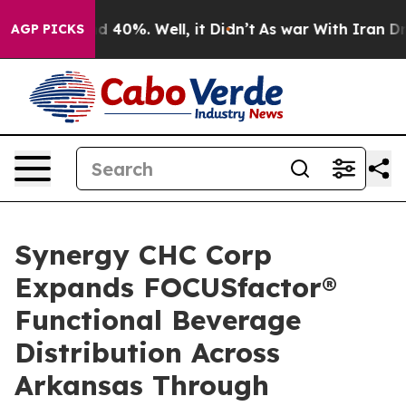
r Around 40%. Well, it Didn’t
As war With Iran Drove 
AGP PICKS
Synergy CHC Corp
Expands FOCUSfactor®
Functional Beverage
Distribution Across
Arkansas Through