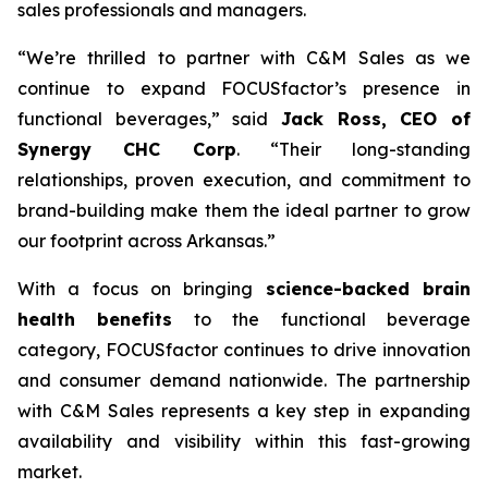
sales professionals and managers.
“We’re thrilled to partner with C&M Sales as we
continue to expand FOCUSfactor’s presence in
functional beverages,” said
Jack Ross, CEO of
Synergy CHC Corp
. “Their long-standing
relationships, proven execution, and commitment to
brand-building make them the ideal partner to grow
our footprint across Arkansas.”
With a focus on bringing
science-backed brain
health benefits
to the functional beverage
category, FOCUSfactor continues to drive innovation
and consumer demand nationwide. The partnership
with C&M Sales represents a key step in expanding
availability and visibility within this fast-growing
market.