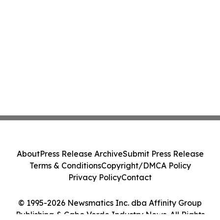
About
Press Release Archive
Submit Press Release
Terms & Conditions
Copyright/DMCA Policy
Privacy Policy
Contact
© 1995-2026 Newsmatics Inc. dba Affinity Group
Publishing & Cabo Verde Industry News. All Rights