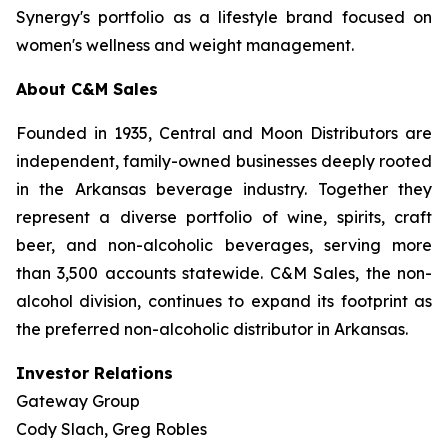
Synergy's portfolio as a lifestyle brand focused on
women's wellness and weight management.
About C&M Sales
Founded in 1935, Central and Moon Distributors are
independent, family-owned businesses deeply rooted
in the Arkansas beverage industry. Together they
represent a diverse portfolio of wine, spirits, craft
beer, and non-alcoholic beverages, serving more
than 3,500 accounts statewide. C&M Sales, the non-
alcohol division, continues to expand its footprint as
the preferred non-alcoholic distributor in Arkansas.
Investor Relations
Gateway Group
Cody Slach, Greg Robles