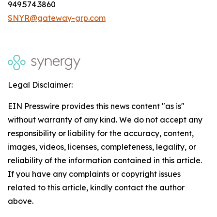
949.574.3860
SNYR@gateway-grp.com
Legal Disclaimer:
EIN Presswire provides this news content "as is"
without warranty of any kind. We do not accept any
responsibility or liability for the accuracy, content,
images, videos, licenses, completeness, legality, or
reliability of the information contained in this article.
If you have any complaints or copyright issues
related to this article, kindly contact the author
above.