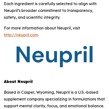
Each ingredient is carefully selected to align with
Neupril’s broader commitment to transparency,
safety, and scientific integrity.
For more information about Neupril, visit
http://neupril.com
.
About Neupril
Based in Casper, Wyoming, Neupril is a U.S.-based
supplement company specializing in formulations that
support mental clarity, focus, and emotional balance.