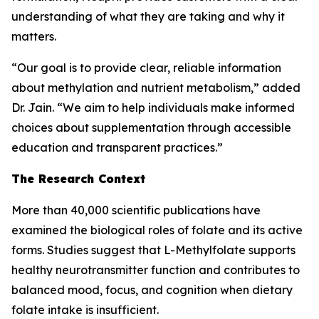
understanding of what they are taking and why it
matters.
“Our goal is to provide clear, reliable information
about methylation and nutrient metabolism,” added
Dr. Jain. “We aim to help individuals make informed
choices about supplementation through accessible
education and transparent practices.”
The Research Context
More than 40,000 scientific publications have
examined the biological roles of folate and its active
forms. Studies suggest that L-Methylfolate supports
healthy neurotransmitter function and contributes to
balanced mood, focus, and cognition when dietary
folate intake is insufficient.