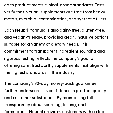
each product meets clinical-grade standards. Tests
verify that Neupril supplements are free from heavy
metals, microbial contamination, and synthetic fillers.
Each Neupril formula is also dairy-free, gluten-free,
and vegan-friendly, providing clean, inclusive options
suitable for a variety of dietary needs. This
commitment to transparent ingredient sourcing and
rigorous testing reflects the company’s goal of
offering safe, trustworthy supplements that align with
the highest standards in the industry.
The company’s 90-day money-back guarantee
further underscores its confidence in product quality
and customer satisfaction. By maintaining full
transparency about sourcing, testing, and
formulation, Neupril provides customers with a clear