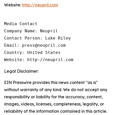
Website:
http://neupril.com
Media Contact

Company Name: Neupril

Contact Person: Luke Riley

Email: press@neupril.com

Country: United States

Website: http://neupril.com
Legal Disclaimer:
EIN Presswire provides this news content "as is"
without warranty of any kind. We do not accept any
responsibility or liability for the accuracy, content,
images, videos, licenses, completeness, legality, or
reliability of the information contained in this article.