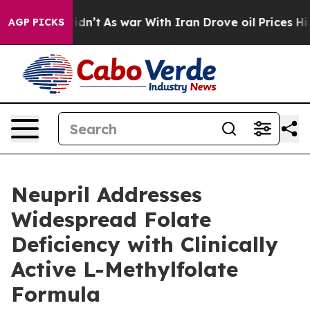
, it Didn’t
As war With Iran Drove oil Prices Higher
AGP PICKS
Neupril Addresses
Widespread Folate
Deficiency with Clinically
Active L-Methylfolate
Formula