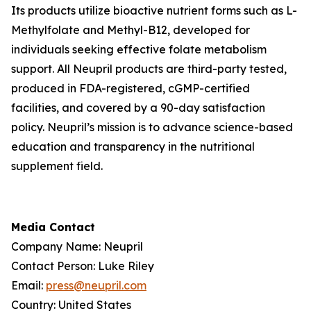
Its products utilize bioactive nutrient forms such as L-
Methylfolate and Methyl-B12, developed for
individuals seeking effective folate metabolism
support. All Neupril products are third-party tested,
produced in FDA-registered, cGMP-certified
facilities, and covered by a 90-day satisfaction
policy. Neupril’s mission is to advance science-based
education and transparency in the nutritional
supplement field.
Media Contact
Company Name: Neupril
Contact Person: Luke Riley
Email:
press@neupril.com
Country: United States