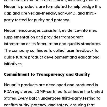
Neupril’s products are formulated to help bridge this
gap and are vegan-friendly, non-GMO, and third-
party tested for purity and potency.
Neupril encourages consistent, evidence-informed
supplementation and provides transparent
information on its formulation and quality standards.
The company continues to collect user feedback to
guide future product development and educational
initiatives.
Commitment to Transparency and Quality
Neupril’s products are developed and produced in
FDA-registered, cGMP-certified facilities in the United
States. Every batch undergoes third-party testing to
confirm purity, potency, and safety, ensuring that