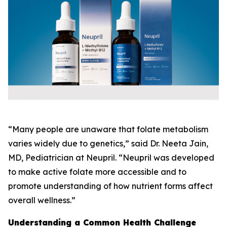
“Many people are unaware that folate metabolism
varies widely due to genetics,” said Dr. Neeta Jain,
MD, Pediatrician at Neupril. “Neupril was developed
to make active folate more accessible and to
promote understanding of how nutrient forms affect
overall wellness.”
Understanding a Common Health Challenge