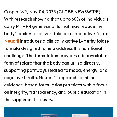
Casper, WY, Nov. 04, 2025 (GLOBE NEWSWIRE) --
With research showing that up to 60% of individuals
carry MTHFR gene variants that may reduce the
body’s ability to convert folic acid into active folate,
Neupril
introduces a clinically active L-Methylfolate
formula designed to help address this nutritional
challenge. The formulation provides a bioavailable
form of folate that the body can utilize directly,
supporting pathways related to mood, energy, and
cognitive health. Neupril’s approach combines
evidence-based formulation practices with a focus
on integrity, transparency, and public education in
the supplement industry.