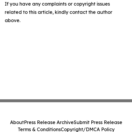
If you have any complaints or copyright issues
related to this article, kindly contact the author
above.
About
Press Release Archive
Submit Press Release
Terms & Conditions
Copyright/DMCA Policy