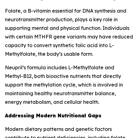
Folate, a B-vitamin essential for DNA synthesis and
neurotransmitter production, plays a key role in
supporting mental and physical function. Individuals
with certain MTHFR gene variants may have reduced
capacity to convert synthetic folic acid into L-
Methylfolate, the body’s usable form.
Neupril’s formula includes L-Methylfolate and
Methyl-B12, both bioactive nutrients that directly
support the methylation cycle, which is involved in
maintaining healthy neurotransmitter balance,
energy metabolism, and cellular health.
Addressing Modern Nutritional Gaps
Modern dietary patterns and genetic factors
contribute to nutrient deficiencies, including folate.