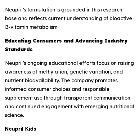
Neupril’s formulation is grounded in this research
base and reflects current understanding of bioactive
B-vitamin metabolism.
Educating Consumers and Advancing Industry
Standards
Neupril’s ongoing educational efforts focus on raising
awareness of methylation, genetic variation, and
nutrient bioavailability. The company promotes
informed consumer choices and responsible
supplement use through transparent communication
and continued engagement with emerging nutritional
science.
Neupril Kids