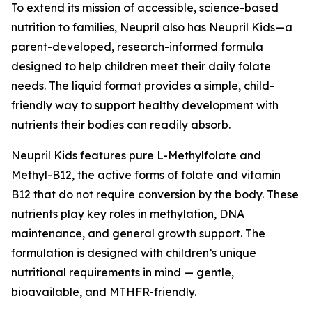
To extend its mission of accessible, science-based
nutrition to families, Neupril also has Neupril Kids—a
parent-developed, research-informed formula
designed to help children meet their daily folate
needs. The liquid format provides a simple, child-
friendly way to support healthy development with
nutrients their bodies can readily absorb.
Neupril Kids features pure L-Methylfolate and
Methyl-B12, the active forms of folate and vitamin
B12 that do not require conversion by the body. These
nutrients play key roles in methylation, DNA
maintenance, and general growth support. The
formulation is designed with children’s unique
nutritional requirements in mind — gentle,
bioavailable, and MTHFR-friendly.