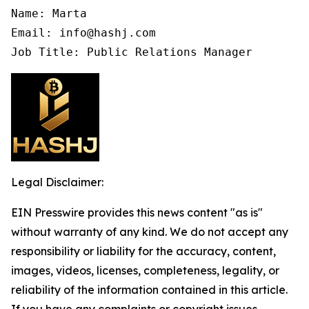
Name: Marta

Email: info@hashj.com

Job Title: Public Relations Manager
Legal Disclaimer:
EIN Presswire provides this news content "as is"
without warranty of any kind. We do not accept any
responsibility or liability for the accuracy, content,
images, videos, licenses, completeness, legality, or
reliability of the information contained in this article.