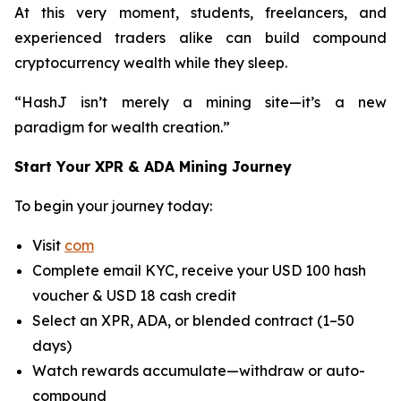
At this very moment, students, freelancers, and
experienced traders alike can build compound
cryptocurrency wealth while they sleep.
“HashJ isn’t merely a mining site—it’s a new
paradigm for wealth creation.”
Start Your XPR & ADA Mining Journey
To begin your journey today:
Visit
com
Complete email KYC, receive your USD 100 hash
voucher & USD 18 cash credit
Select an XPR, ADA, or blended contract (1–50
days)
Watch rewards accumulate—withdraw or auto-
compound