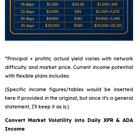
*Principal + profits; actual yield varies with network
difficulty and market price. Current income potential
with flexible plans includes:
(Specific income figures/tables would be inserted
here if provided in the original, but since it's a general
statement, I'll keep it as is.)
Convert Market Volatility into Daily XPR & ADA
Income