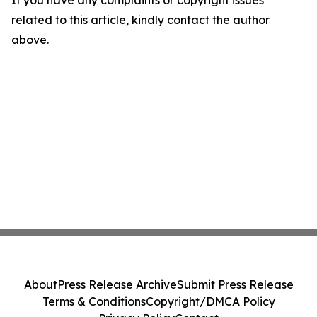
If you have any complaints or copyright issues
related to this article, kindly contact the author
above.
About
Press Release Archive
Submit Press Release
Terms & Conditions
Copyright/DMCA Policy