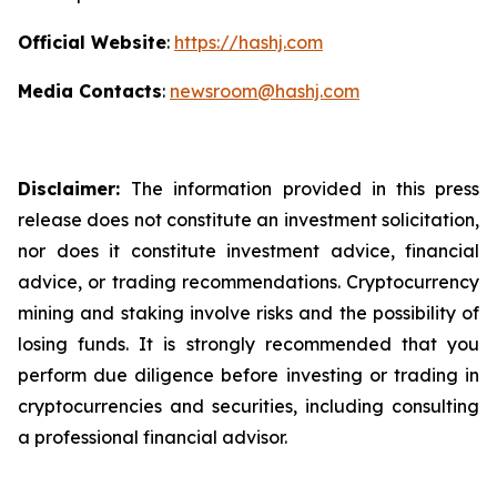
Official Website
:
https://hashj.com
Media Contacts
:
newsroom@hashj.com
Disclaimer:
The information provided in this press
release does not constitute an investment solicitation,
nor does it constitute investment advice, financial
advice, or trading recommendations. Cryptocurrency
mining and staking involve risks and the possibility of
losing funds. It is strongly recommended that you
perform due diligence before investing or trading in
cryptocurrencies and securities, including consulting
a professional financial advisor.