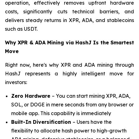
operation, effectively removes upfront hardware
costs, significantly cuts technical barriers, and
delivers steady returns in XPR, ADA, and stablecoins
such as USDT.
Why XPR & ADA Mining via HashJ Is the Smartest
Move
Right now, here's why XPR and ADA mining through
HashJ represents a highly intelligent move for
investors:
Zero Hardware
– You can start mining XPR, ADA,
SOL, or DOGE in mere seconds from any browser or
mobile app. This capability is immediately
Built-In Diversification
– Users have the
flexibility to allocate hash power to high-growth