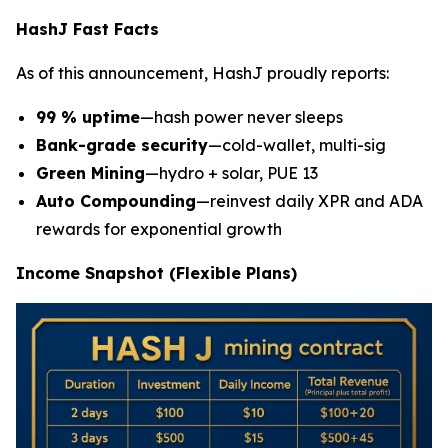
HashJ Fast Facts
As of this announcement, HashJ proudly reports:
99 % uptime
—hash power never sleeps
Bank-grade security
—cold-wallet, multi-sig
Green Mining
—hydro + solar, PUE 13
Auto Compounding
—reinvest daily XPR and ADA
rewards for exponential growth
Income Snapshot (Flexible Plans)