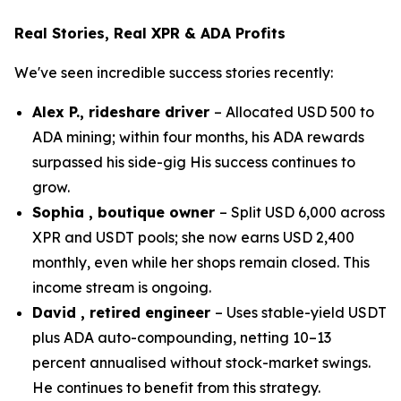
Real Stories, Real XPR & ADA Profits
We've seen incredible success stories recently:
Alex P., rideshare driver
– Allocated USD 500 to
ADA mining; within four months, his ADA rewards
surpassed his side-gig His success continues to
grow.
Sophia , boutique owner
– Split USD 6,000 across
XPR and USDT pools; she now earns USD 2,400
monthly, even while her shops remain closed. This
income stream is ongoing.
David , retired engineer
– Uses stable-yield USDT
plus ADA auto-compounding, netting 10–13
percent annualised without stock-market swings.
He continues to benefit from this strategy.