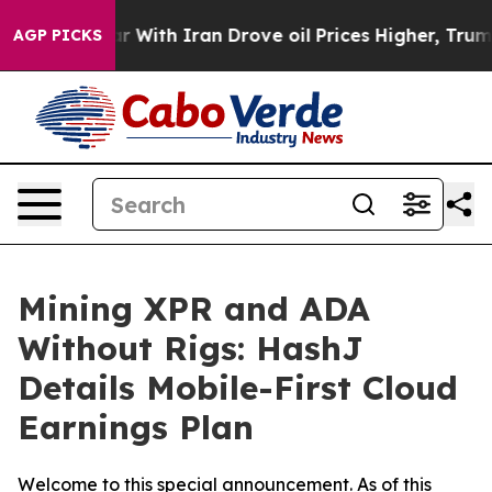
s war With Iran Drove oil Prices Higher, Trump Gave 
AGP PICKS
Mining XPR and ADA
Without Rigs: HashJ
Details Mobile-First Cloud
Earnings Plan
Welcome to this special announcement. As of this