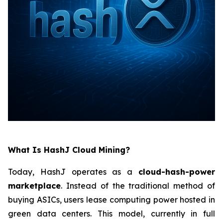
What Is HashJ Cloud Mining?
Today, HashJ operates as a
cloud-hash-power
marketplace
. Instead of the traditional method of
buying ASICs, users lease computing power hosted in
green data centers. This model, currently in full