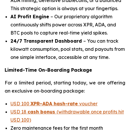
ADA mining, defensive stablecoins, or a balanced
This strategic option is always at your fingertips.
AI Profit Engine
– Our proprietary algorithm
continuously shifts power across XPR, ADA, and
BTC pools to capture real-time yield spikes.
24/7 Transparent Dashboard
– You can track
kilowatt consumption, pool stats, and payouts from
one simple interface, accessible at any time.
Limited-Time On-Boarding Package
For a limited period, starting today, we are offering
an exclusive on-boarding package:
USD 100
XPR–ADA hash-rate
voucher
USD 18
cash bonus
(withdrawable once profits hit
USD 100)
Zero maintenance fees for the first month