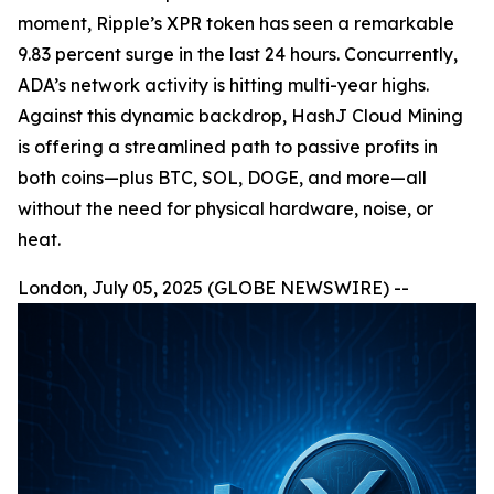
moment, Ripple’s XPR token has seen a remarkable
9.83 percent surge in the last 24 hours. Concurrently,
ADA’s network activity is hitting multi-year highs.
Against this dynamic backdrop, HashJ Cloud Mining
is offering a streamlined path to passive profits in
both coins—plus BTC, SOL, DOGE, and more—all
without the need for physical hardware, noise, or
heat.
London, July 05, 2025 (GLOBE NEWSWIRE) --